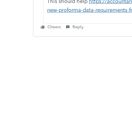
This should help
https://accountan
new-proforma-data-requirements-fr
Cheers
Reply