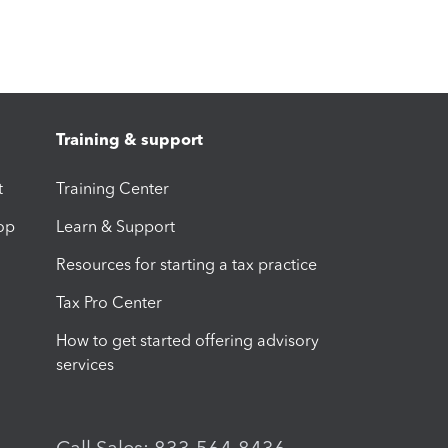
Training & support
t
Training Center
op
Learn & Support
Resources for starting a tax practice
Tax Pro Center
How to get started offering advisory
services