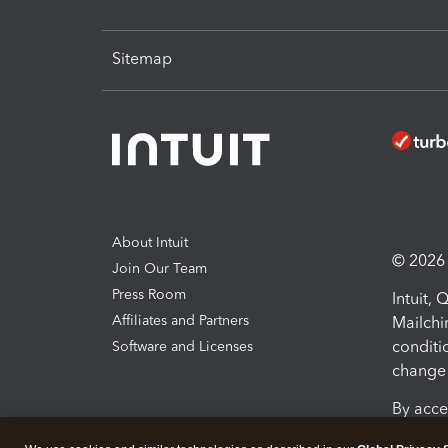
Sitemap
About Intuit
© 2026 I
Join Our Team
Press Room
Intuit,
Affiliates and Partners
Mailchi
conditi
Software and Licenses
change 
By acce
Conditi