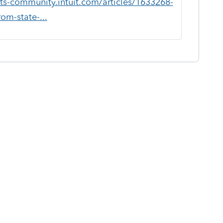
ts-community.intuit.com/articles/1633268-
om-state-...