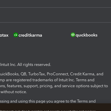
ntuit Inc. All rights reserved.
 QuickBooks, QB, TurboTax, ProConnect, Credit Karma, and
mp are registered trademarks of Intuit Inc. Terms and
ons, features, support, pricing, and service options subject to
without notice.
ssing and using this page you agree to the Terms and
ons.