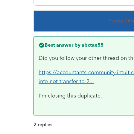
This topic ha
Best answer by
abctax55
Did you follow your other thread on th
https://accountants-community.intuit
info-not-transfer-to-2...
I'm closing this duplicate.
2 replies