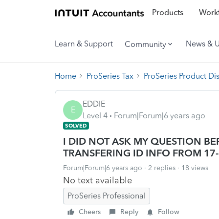
Products
Workf
Learn & Support
News & 
Community
Home
ProSeries Tax
ProSeries Product Di
EDDIE
E
Level 4
Forum|Forum|6 years ago
SOLVED
I DID NOT ASK MY QUESTION B
TRANSFERING ID INFO FROM 17
Forum|Forum|6 years ago
2 replies
18 views
No text available
ProSeries Professional
Cheers
Reply
Follow