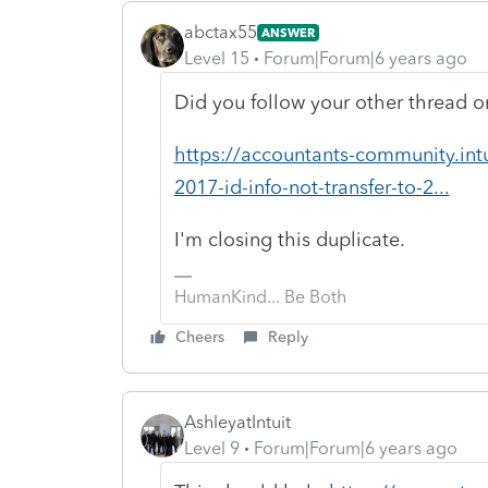
abctax55
ANSWER
Level 15
Forum|Forum|6 years ago
Did you follow your other thread on
https://accountants-community.in
2017-id-info-not-transfer-to-2...
I'm closing this duplicate.
HumanKind... Be Both
Cheers
Reply
AshleyatIntuit
Level 9
Forum|Forum|6 years ago