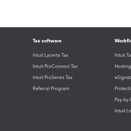
Tax software
Workfl
Intuit Lacerte Tax
Intuit T
Intuit ProConnect Tax
Hosting
Intuit ProSeries Tax
eSignat
Referral Program
Protect
Pay-by
Intuit L