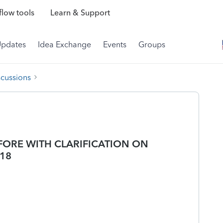
low tools
Learn & Support
Updates
Idea Exchange
Events
Groups
scussions
EFORE WITH CLARIFICATION ON
-18