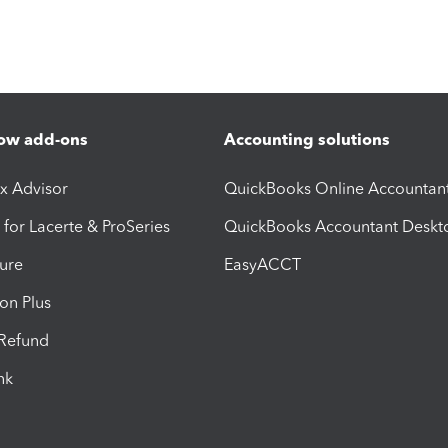
ow add-ons
Accounting solutions
ax Advisor
QuickBooks Online Accountan
 for Lacerte & ProSeries
QuickBooks Accountant Deskt
ure
EasyACCT
ion Plus
-Refund
ink