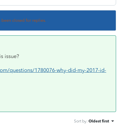
s been closed for replies.
is issue?
.com/questions/1780076-why-did-my-2017-id-
Sort by
:
Oldest first