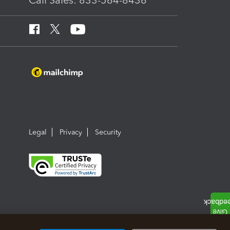
Call Sales: 833-564-8436
Legal
Privacy
Security