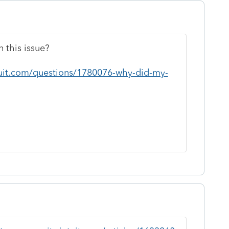
 this issue?
tuit.com/questions/1780076-why-did-my-