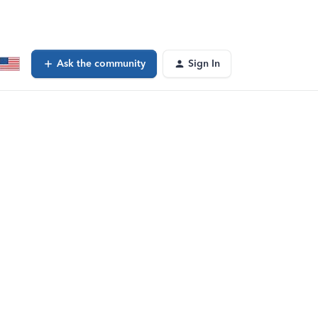
Ask the community
Sign In