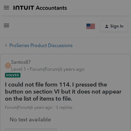
Sign In
ProSeries Product Discussions
Santos87
S
Level 1
Forum|Forum|6 years ago
SOLVED
I could not file form 114. I pressed the
button on section VI but it does not appear
on the list of items to file.
Forum|Forum|6 years ago
3 replies
No text available