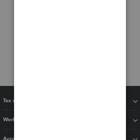
Tax software
Workflow add-ons
Accounting solutions