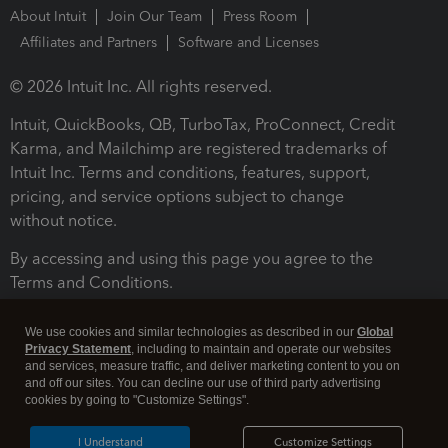
About Intuit
Join Our Team
Press Room
Affiliates and Partners
Software and Licenses
© 2026 Intuit Inc. All rights reserved.
Intuit, QuickBooks, QB, TurboTax, ProConnect, Credit
Karma, and Mailchimp are registered trademarks of
Intuit Inc. Terms and conditions, features, support,
pricing, and service options subject to change
without notice.
By accessing and using this page you agree to the
Terms and Conditions.
Terms and Conditions
About cookies
Manage cookies
We use cookies and similar technologies as described in our
Global
Privacy Statement
, including to maintain and operate our websites
and services, measure traffic, and deliver marketing content to you on
and off our sites. You can decline our use of third party advertising
cookies by going to "Customize Settings".
I Understand
Customize Settings