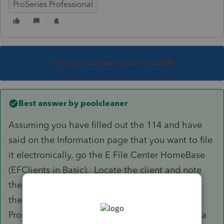
ProSeries Professional
This topic has been closed for replies.
Best answer by
poolcleaner
Assuming you have filled out the 114 and have
said on the Information page that you want to file
it electronically, go the E File Center HomeBase
(EFClients in Basic). Locate the client and note
the row dedicated to 114, To submit highlight
the Form 114 marked for EF row for your client.
Proceed with E Filing just as you would if filing a