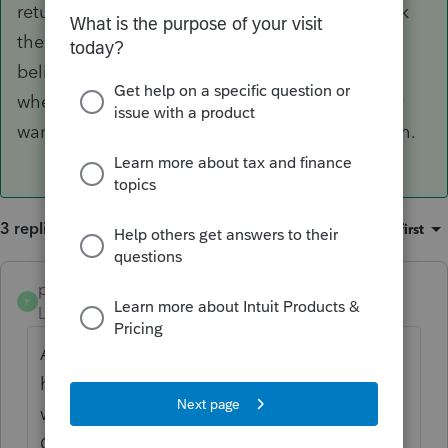
return in the EF Center. Be prepared to recheck
the status since they seem to be a little slow. I
believe there is an option in the original return
when you are filing the FBAR late that you may
want to fill out since it was due on October 15th.
3 replies
Sort by
:
Oldest first
poolcleaner
ANSWER
P
Level 8
Forum|Forum|6 years ago
Assuming you have filled out the 114 and
have said on the Information page that you
want to file it electronically, go the E File
Center HomeBase (EFClients in Basic).