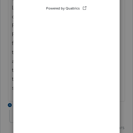
Locate the client and note the row
dedicated to 114, To submit highlight the
Form 114 marked for EF row for your client.
Proceed with E Filing just as you would if
filing a return in the EF Center. Be prepared
to recheck the status since they seem to be
a little slow. I believe there is an option in
the original return when you are filing
the FBAR late that you may want to fill out
since it was due on October 15th.
2 replies
Just-Lisa-Now-
Intuit Community
Forum|Forum|6 years