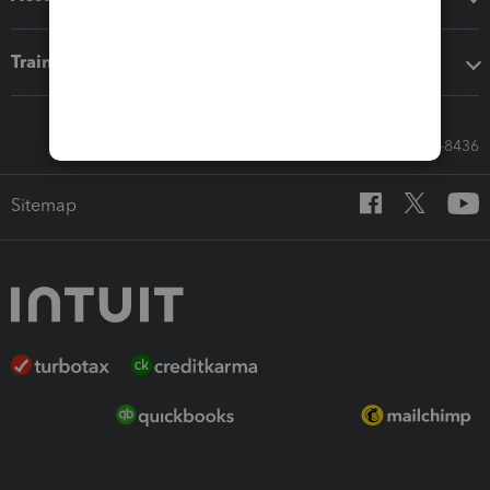
Training & support
Call Sales: 833-564-8436
Sitemap