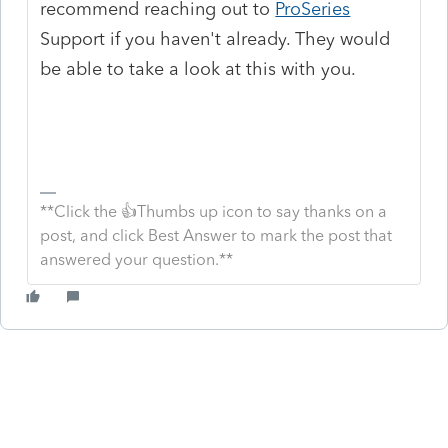
recommend reaching out to
ProSeries
Support if you haven't already. They would
be able to take a look at this with you.
**Click the 👍Thumbs up icon to say thanks on a
post, and click Best Answer to mark the post that
answered your question.**