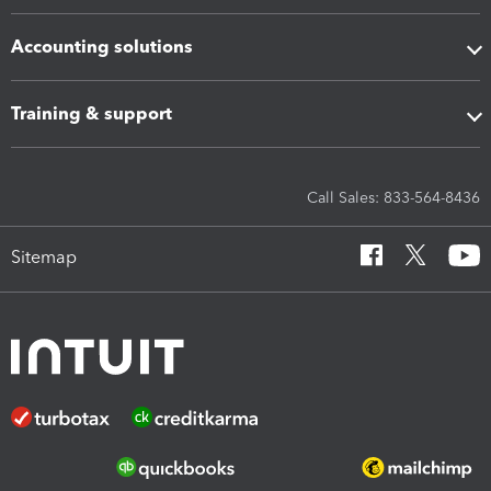
Accounting solutions
Training & support
Call Sales: 833-564-8436
Sitemap