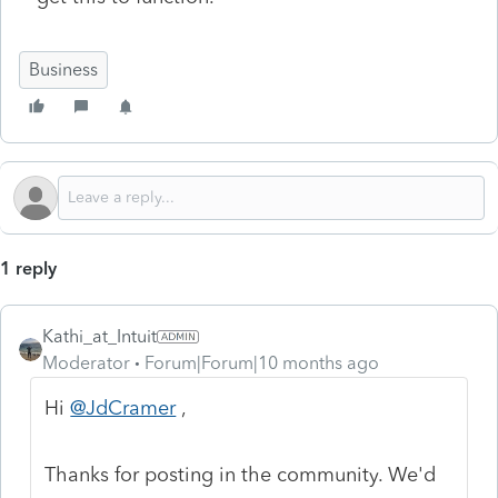
Business
1 reply
Kathi_at_Intuit
Moderator
Forum|Forum|10 months ago
Hi
@JdCramer
,
Thanks for posting in the community. We'd