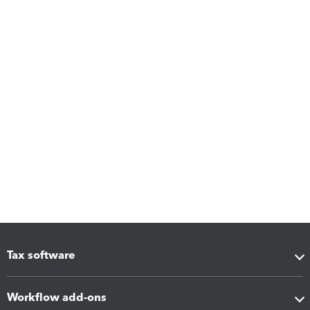
Tax software
Workflow add-ons