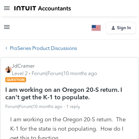
Sign In
ProSeries Product Discussions
JdCramer
Level 2
Forum|Forum|10 months ago
QUESTION
I am working on an Oregon 20-S return. I
can't get the K-1 to populate.
Forum|Forum|10 months ago
1 reply
I am working on the Oregon 20-S return. The
K-1 for the state is not populating. How do I
get this to function.