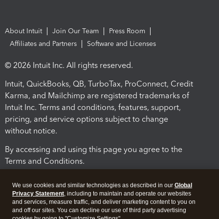
About Intuit
Join Our Team
Press Room
Affiliates and Partners
Software and Licenses
© 2026 Intuit Inc. All rights reserved.
Intuit, QuickBooks, QB, TurboTax, ProConnect, Credit
Karma, and Mailchimp are registered trademarks of
Intuit Inc. Terms and conditions, features, support,
pricing, and service options subject to change
without notice.
By accessing and using this page you agree to the
Terms and Conditions.
Terms and Conditions
About cookies
Manage cookies
We use cookies and similar technologies as described in our
Global
Privacy Statement
, including to maintain and operate our websites
and services, measure traffic, and deliver marketing content to you on
and off our sites. You can decline our use of third party advertising
cookies by going to "Customize Settings".