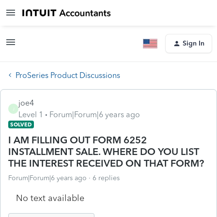
Sign In
ProSeries Product Discussions
joe4
J
Level 1
Forum|Forum|6 years ago
SOLVED
I AM FILLING OUT FORM 6252
INSTALLMENT SALE. WHERE DO YOU LIST
THE INTEREST RECEIVED ON THAT FORM?
Forum|Forum|6 years ago
6 replies
No text available