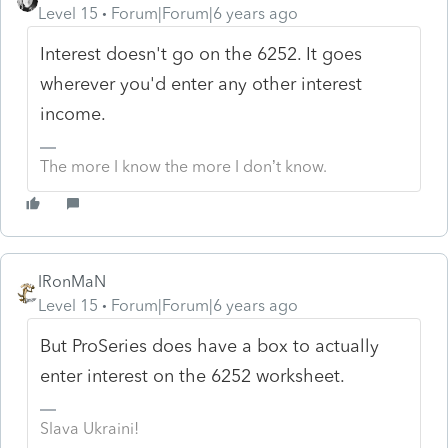
Level 15
Forum|Forum|6 years ago
Interest doesn't go on the 6252. It goes
wherever you'd enter any other interest
income.
The more I know the more I don’t know.
IRonMaN
Level 15
Forum|Forum|6 years ago
But ProSeries does have a box to actually
enter interest on the 6252 worksheet.
Slava Ukraini!