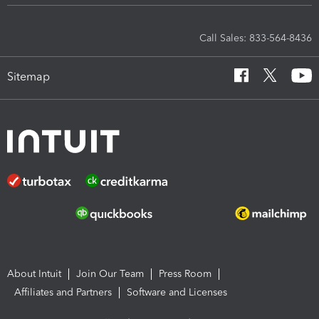
Call Sales: 833-564-8436
Sitemap
About Intuit
Join Our Team
Press Room
Affiliates and Partners
Software and Licenses