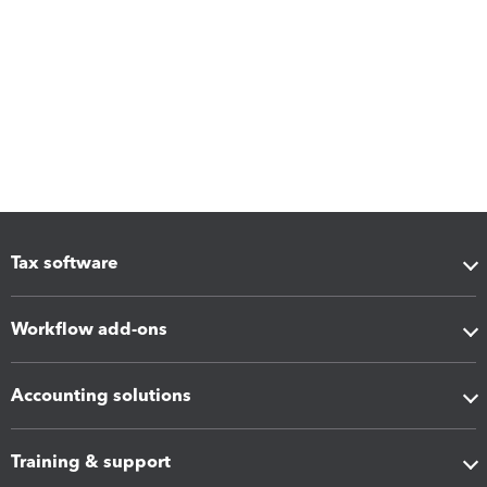
Tax software
Workflow add-ons
Accounting solutions
Training & support