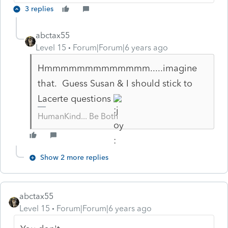
3 replies
abctax55
Level 15
Forum|Forum|6 years ago
Hmmmmmmmmmmmmm.....imagine
that. Guess Susan & I should stick to
Lacerte questions
HumanKind... Be Both
Show 2 more replies
abctax55
Level 15
Forum|Forum|6 years ago