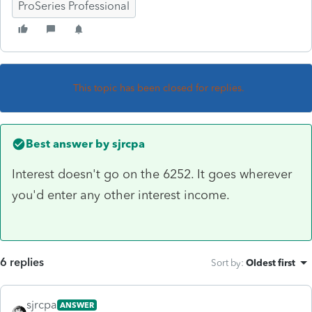
ProSeries Professional
This topic has been closed for replies.
Best answer by
sjrcpa
Interest doesn't go on the 6252. It goes wherever
you'd enter any other interest income.
6 replies
Sort by
:
Oldest first
sjrcpa
ANSWER