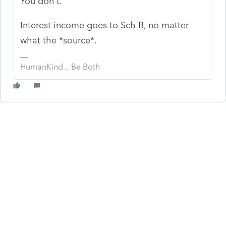
You don't.
Interest income goes to Sch B, no matter
what the *source*.
HumanKind... Be Both