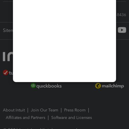
Call Sales: 833-564-8436
Sitemap
About Intuit
Join Our Team
Press Room
Affiliates and Partners
Software and Licenses