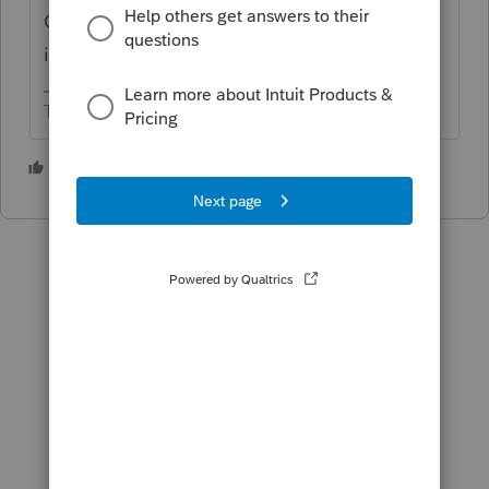
Chinese income tax return to obtain taxable
income in China and total China tax.
The more I know the more I don’t know.
2 people like this
P