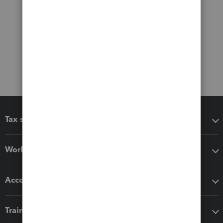
Tax software
Workflow add-ons
Accounting solutions
Training & support