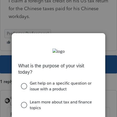
I claim a foreign tax credit on his US tax return
for the Chinese taxes paid for his Chinese
workdays.
ProSeries Professional
This topic has been closed for replies.
1 reply
sjrcpa
Level 15
Forum|Forum|5 years ago
Form 1116. You will also need a copy of the