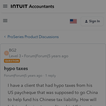
Sign In
ProSeries Product Discussions
BG2
B
Level 3
Forum|Forum|5 years ago
QUESTION
hypo taxes
Forum|Forum|5 years ago
1 reply
I have a client that had hypo taxes from his
US paycheque that was supposed to go China
to help fund his Chinese tax liability. How will