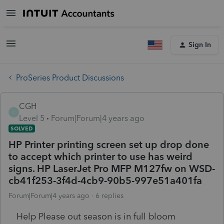
Sign In
ProSeries Product Discussions
CGH
C
Level 5
Forum|Forum|4 years ago
SOLVED
HP Printer printing screen set up drop done
to accept which printer to use has weird
signs. HP LaserJet Pro MFP M127fw on WSD-
cb41f253-3f4d-4cb9-90b5-997e51a401fa
Forum|Forum|4 years ago
6 replies
Help Please out season is in full bloom