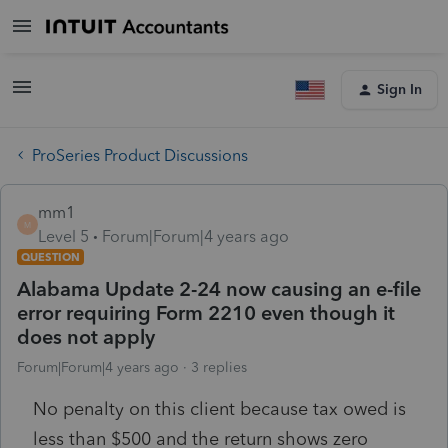
Sign In
ProSeries Product Discussions
mm1
M
Level 5
Forum|Forum|4 years ago
QUESTION
Alabama Update 2-24 now causing an e-file
error requiring Form 2210 even though it
does not apply
Forum|Forum|4 years ago
3 replies
No penalty on this client because tax owed is
less than $500 and the return shows zero