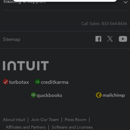
Training & support
Call Sales: 833-564-8436
Sitemap
About Intuit
Join Our Team
Press Room
Affiliates and Partners
Software and Licenses