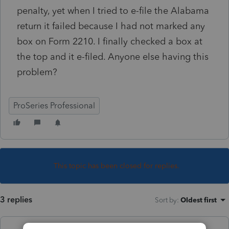
penalty, yet when I tried to e-file the Alabama
return it failed because I had not marked any
box on Form 2210. I finally checked a box at
the top and it e-filed. Anyone else having this
problem?
ProSeries Professional
This topic has been closed for replies.
3 replies
Sort by
:
Oldest first