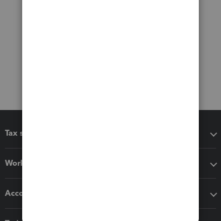
Tax software
Workflow add-ons
Accounting solutions