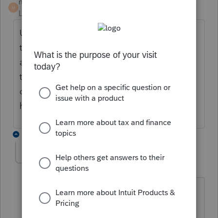
mm1
AUTHOR
M
Level 5
Forum|Forum|4 years ago
Update: I stated that incorrectly. The
taxpayers I have e-filed had overpayments
and paid estimates timely yet it still requires
the 2210 form to have a box checked. I
cannot figure out what is triggering this. It
has now happened twice.
2 replies
Anonymous
A
Forum|Forum|4 years ago
What's the error message you're
receiving?