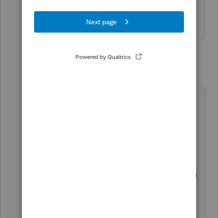
Please copy and paste the text or take a
screenshot. Thank you.
1 reply
mm1
AUTHOR
M
Level 5
Forum|Forum|4 years ago
Since I have already filed his return
by checking box A on the state form
2210, I cannot replicate it for you.
Basically when going through error
checking before e-filing, I get the
error message "1. Form 2210: reason
for filing box A - you may owe a
penalty, you must check the Box
B,C,D, or E to select the method of