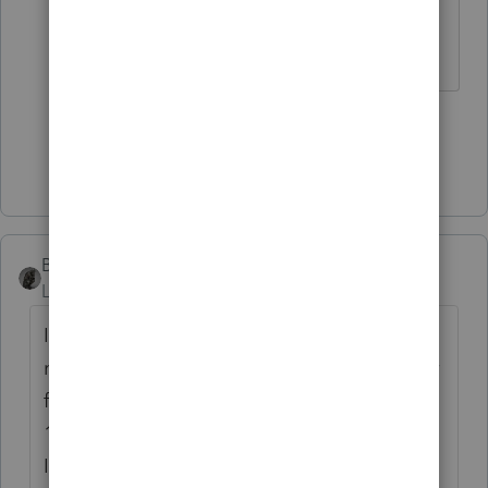
the wifes info/income.
♪♫•*¨*•.¸¸♥Lisa♥¸¸.•*¨*•♫♪
1 person likes this
Show 2 more replies
BobKamman
Level 15
Forum|Forum|6 years ago
I would start all over, prepare a joint 1040,
mark it "SUPERSEDING RETURN" and paper
file before July 15. 99% of the time, Form
1040-X is the best choice, but not this time.
If you use a 1040-X, I think you have to