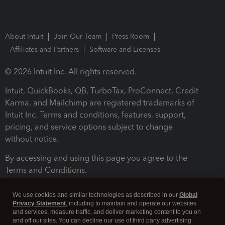
About Intuit
Join Our Team
Press Room
Affiliates and Partners
Software and Licenses
© 2026 Intuit Inc. All rights reserved.
Intuit, QuickBooks, QB, TurboTax, ProConnect, Credit
Karma, and Mailchimp are registered trademarks of
Intuit Inc. Terms and conditions, features, support,
pricing, and service options subject to change
without notice.
By accessing and using this page you agree to the
Terms and Conditions.
Terms and Conditions
About cookies
Manage cookies
We use cookies and similar technologies as described in our
Global
Privacy Statement
, including to maintain and operate our websites
and services, measure traffic, and deliver marketing content to you on
and off our sites. You can decline our use of third party advertising