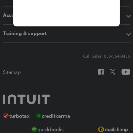
Accounting solutions
Training & support
Call Sales: 833-564-8436
Sitemap