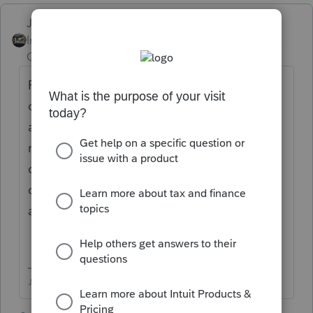
Just-Lisa-Now-
Intuit Community
Forum|Forum|6 years
Champion
ago
Recreate the original return in ProSeries,
once it all matches the original, then
activate the 1040X and state amended (if
necessary), then make the appropriate
changes, the original figures and the
corrected figures should all flow to the
amended returns.
♪♫•*¨*•.¸¸♥Lisa♥¸¸.•*¨*•♫♪