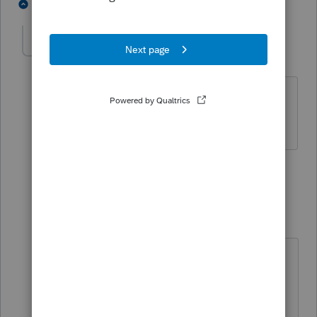
5 people like this
4 replies
Flor1983
AUTHOR
F
Level 3
Forum|Forum|6 years ago
Do I recreate the return including his
wife and her income?
3 replies
Just-Lisa-Now-
Intuit Community
Forum|Forum|6
Champion
years ago
No, youd recreate exactly what was
filed...after you activate the
amended form, then you'll add all