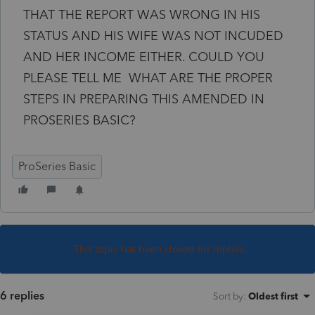
THAT THE REPORT WAS WRONG IN HIS
STATUS AND HIS WIFE WAS NOT INCUDED
AND HER INCOME EITHER. COULD YOU
PLEASE TELL ME WHAT ARE THE PROPER
STEPS IN PREPARING THIS AMENDED IN
PROSERIES BASIC?
ProSeries Basic
This topic has been closed for replies.
6 replies
Sort by
:
Oldest first