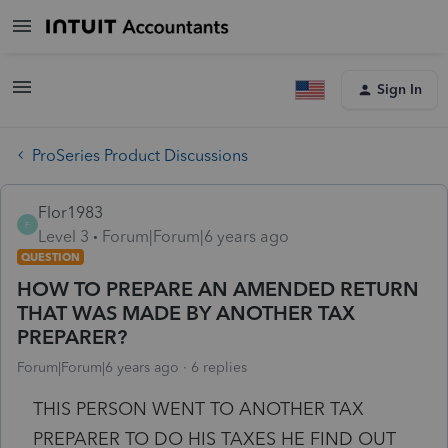
Sign In
ProSeries Product Discussions
Flor1983
F
Level 3
Forum|Forum|6 years ago
QUESTION
HOW TO PREPARE AN AMENDED RETURN
THAT WAS MADE BY ANOTHER TAX
PREPARER?
Forum|Forum|6 years ago
6 replies
THIS PERSON WENT TO ANOTHER TAX
PREPARER TO DO HIS TAXES HE FIND OUT