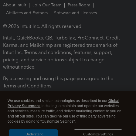
About Intuit
Join Our Team
Press Room
Affiliates and Partners
Software and Licenses
© 2026 Intuit Inc. All rights reserved.
Intuit, QuickBooks, QB, TurboTax, ProConnect, Credit
Karma, and Mailchimp are registered trademarks of
Intuit Inc. Terms and conditions, features, support,
pricing, and service options subject to change
without notice.
By accessing and using this page you agree to the
Terms and Conditions.
Terms and Conditions
About cookies
Manage cookies
We use cookies and similar technologies as described in our
Global
Privacy Statement
, including to maintain and operate our websites
and services, measure traffic, and deliver marketing content to you on
and off our sites. You can decline our use of third party advertising
cookies by going to "Customize Settings".
I Understand
Customize Settings