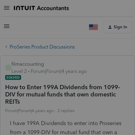
Sign In
ProSeries Product Discussions
filmaccounting
F
Level 2
Forum|Forum|4 years ago
SOLVED
How to Enter 199A Dividends from 1099-
DIV for mutual funds that own domestic
REITs
Forum|Forum|4 years ago
2 replies
I have 199A Dividends to enter into Proseries
from a 1099-DIV for mutual fund that own a