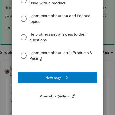
double click on the dividend line and it will take
you to another worksheet - top of the worksheet
section A line 3 says Box 5 section 199A
2 replies
Sort by
:
Oldest first
ljr
ANSWER
Level 9
Forum|Forum|4 years ago
double click on the dividend line and it will
take you to another worksheet - top of the
worksheet
section A line 3 says Box 5 section 199A