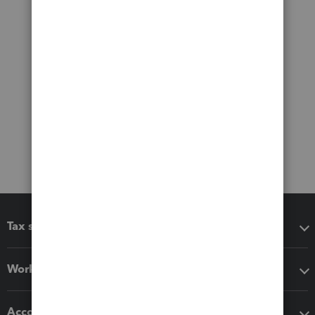
Tax software
Workflow add-ons
Accounting solutions