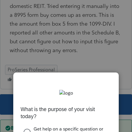
domestic REIT. Tried entering it manually into
a 8995 form buy comes up as errors. This is
the amount from box 5 from the 1099-DIV. I
reported all other amounts in the Schedule B,
but cannot figure out how to input this figure
without throwing any errors.
ProSeries Professional
This topic has been closed for replies.
Best answer by
ljr