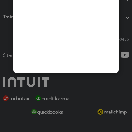
Training & support
Call Sales: 833-564-8436
Sitemap