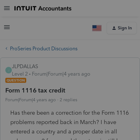
Sign In
ProSeries Product Discussions
JLPDALLAS
J
Level 2
Forum|Forum|4 years ago
QUESTION
Form 1116 tax credit
Forum|Forum|4 years ago
2 replies
Has there been a correction for the Form 1116
problems reported back in March? I have
entered a country and a proper date in all