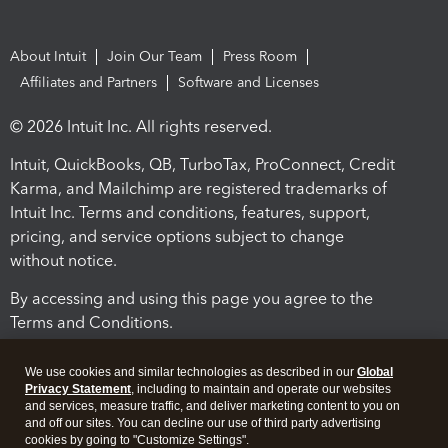
About Intuit
Join Our Team
Press Room
Affiliates and Partners
Software and Licenses
© 2026 Intuit Inc. All rights reserved.
Intuit, QuickBooks, QB, TurboTax, ProConnect, Credit
Karma, and Mailchimp are registered trademarks of
Intuit Inc. Terms and conditions, features, support,
pricing, and service options subject to change
without notice.
By accessing and using this page you agree to the
Terms and Conditions.
Terms and Conditions
About cookies
Manage cookies
We use cookies and similar technologies as described in our
Global
Privacy Statement
, including to maintain and operate our websites
and services, measure traffic, and deliver marketing content to you on
and off our sites. You can decline our use of third party advertising
cookies by going to "Customize Settings".