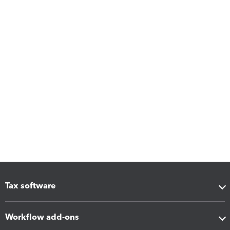
Tax software
Workflow add-ons