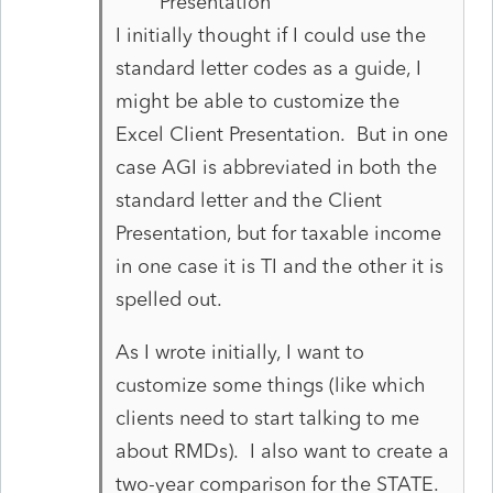
Presentation
I initially thought if I could use the
standard letter codes as a guide, I
might be able to customize the
Excel Client Presentation. But in one
case AGI is abbreviated in both the
standard letter and the Client
Presentation, but for taxable income
in one case it is TI and the other it is
spelled out.
As I wrote initially, I want to
customize some things (like which
clients need to start talking to me
about RMDs). I also want to create a
two-year comparison for the STATE.