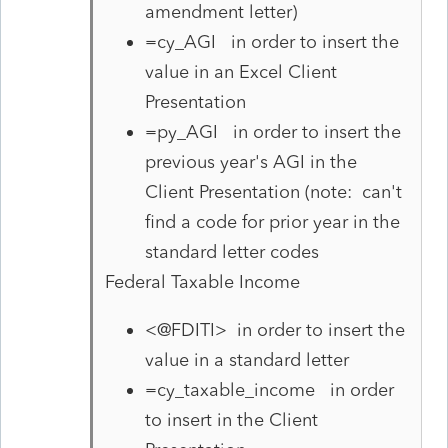
amendment letter)
=cy_AGI in order to insert the
value in an Excel Client
Presentation
=py_AGI in order to insert the
previous year's AGI in the
Client Presentation (note: can't
find a code for prior year in the
standard letter codes
Federal Taxable Income
<@FDITI> in order to insert the
value in a standard letter
=cy_taxable_income in order
to insert in the Client