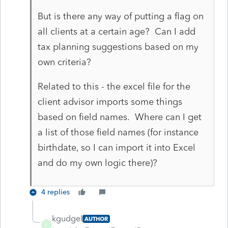
But is there any way of putting a flag on
all clients at a certain age? Can I add
tax planning suggestions based on my
own criteria?
Related to this - the excel file for the
client advisor imports some things
based on field names. Where can I get
a list of those field names (for instance
birthdate, so I can import it into Excel
and do my own logic there)?
4 replies
kgudgel
AUTHOR
K