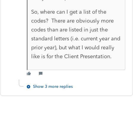
So, where can I get a list of the
codes? There are obviously more
codes than are listed in just the
standard letters (i.e. current year and
prior year), but what I would really
like is for the Client Presentation.
Show 3 more replies