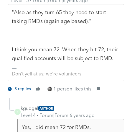
Level 15
Forum|Forum|6 years ago
"Also as they turn 65 they need to start
taking RMDs (again age based)."
I think you mean 72. When they hit 72, their
qualified accounts will be subject to RMD.
Don't yell at us; we're volunteers
1 person likes this
5 replies
kgudgel
AUTHOR
K
Level 4
Forum|Forum|6 years ago
Yes, I did mean 72 for RMDs.