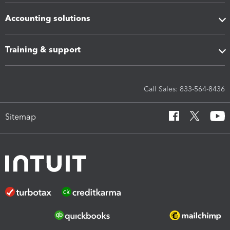
Accounting solutions
Training & support
Call Sales: 833-564-8436
Sitemap