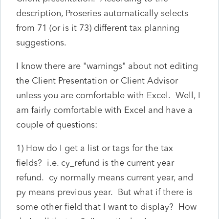
description, Proseries automatically selects
from 71 (or is it 73) different tax planning
suggestions.
I know there are "warnings" about not editing
the Client Presentation or Client Advisor
unless you are comfortable with Excel. Well, I
am fairly comfortable with Excel and have a
couple of questions:
1) How do I get a list or tags for the tax
fields? i.e. cy_refund is the current year
refund. cy normally means current year, and
py means previous year. But what if there is
some other field that I want to display? How