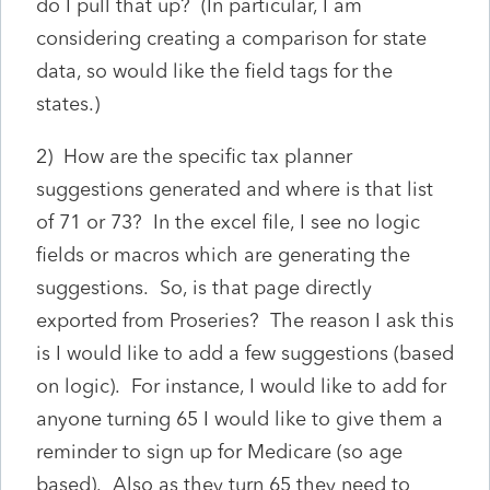
do I pull that up? (In particular, I am
considering creating a comparison for state
data, so would like the field tags for the
states.)
2) How are the specific tax planner
suggestions generated and where is that list
of 71 or 73? In the excel file, I see no logic
fields or macros which are generating the
suggestions. So, is that page directly
exported from Proseries? The reason I ask this
is I would like to add a few suggestions (based
on logic). For instance, I would like to add for
anyone turning 65 I would like to give them a
reminder to sign up for Medicare (so age
based). Also as they turn 65 they need to