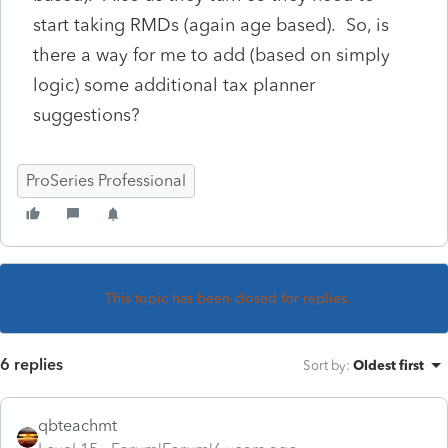
start taking RMDs (again age based). So, is
there a way for me to add (based on simply
logic) some additional tax planner
suggestions?
ProSeries Professional
This topic has been closed for replies.
6 replies
Sort by
:
Oldest first
qbteachmt