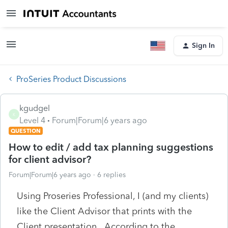
Sign In
ProSeries Product Discussions
kgudgel
K
Level 4
Forum|Forum|6 years ago
QUESTION
How to edit / add tax planning suggestions
for client advisor?
Forum|Forum|6 years ago
6 replies
Using Proseries Professional, I (and my clients)
like the Client Advisor that prints with the
Client presentation. According to the