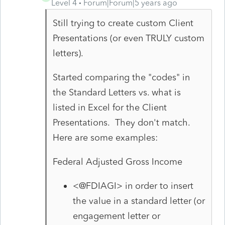
Level 4
Forum|Forum|5 years ago
Still trying to create custom Client
Presentations (or even TRULY custom
letters).
Started comparing the "codes" in
the Standard Letters vs. what is
listed in Excel for the Client
Presentations. They don't match.
Here are some examples:
Federal Adjusted Gross Income
<@FDIAGI> in order to insert
the value in a standard letter (or
engagement letter or