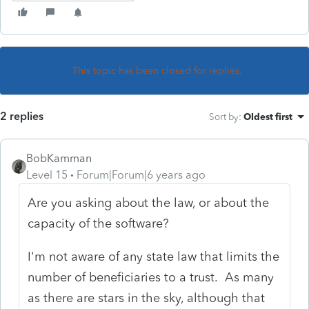
This topic has been closed for replies.
2 replies
Sort by
:
Oldest first
BobKamman
Level 15
Forum|Forum|6 years ago
Are you asking about the law, or about the
capacity of the software?
I'm not aware of any state law that limits the
number of beneficiaries to a trust. As many
as there are stars in the sky, although that