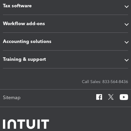
Tax software
Workflow add-ons
Accounting solutions
Training & support
Call Sales: 833-564-8436
Sitemap