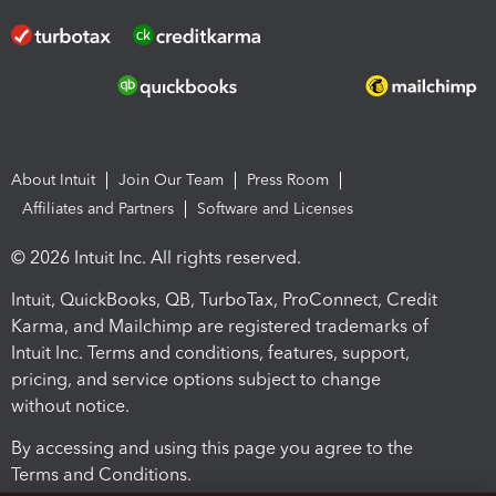
About Intuit
Join Our Team
Press Room
Affiliates and Partners
Software and Licenses
© 2026 Intuit Inc. All rights reserved.
Intuit, QuickBooks, QB, TurboTax, ProConnect, Credit
Karma, and Mailchimp are registered trademarks of
Intuit Inc. Terms and conditions, features, support,
pricing, and service options subject to change
without notice.
By accessing and using this page you agree to the
Terms and Conditions.