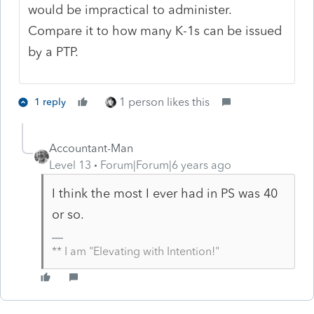
would be impractical to administer.
Compare it to how many K-1s can be issued
by a PTP.
1 person likes this
1 reply
Accountant-Man
Level 13
Forum|Forum|6 years ago
I think the most I ever had in PS was 40
or so.
** I am "Elevating with Intention!"