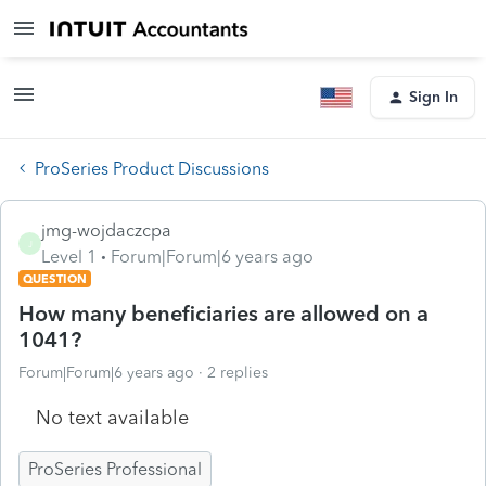
Sign In
ProSeries Product Discussions
jmg-wojdaczcpa
J
Level 1
Forum|Forum|6 years ago
QUESTION
How many beneficiaries are allowed on a
1041?
Forum|Forum|6 years ago
2 replies
No text available
ProSeries Professional