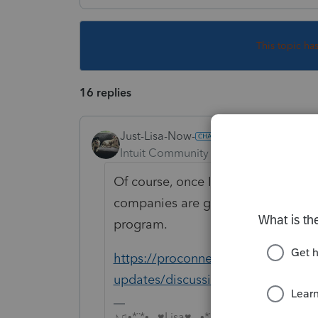
This topic ha
16 replies
Just-Lisa-Now-
Intuit Community Champion
Forum|F
Of course, once IRS has decided how
companies are given instructions f
program.
https://proconnect.intuit.com/com
updates/discussion/american-resc
♪♫•*¨*•.¸¸♥Lisa♥¸¸.•*¨*•♫♪