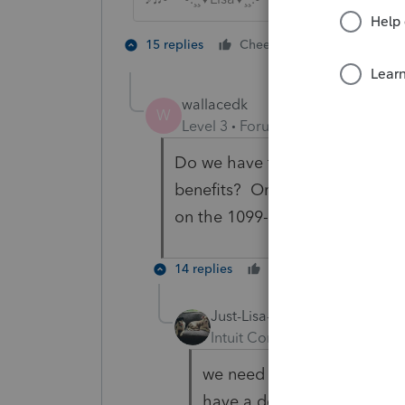
2 people like
15 replies
Cheers
wallacedk
W
Level 3
Forum|Forum|5 years ag
Do we have to wait for IRS gu
benefits? Or program updates
on the 1099-G form?
14 replies
Cheers
Reply
Just-Lisa-Now-
Intuit Community Champion
we need to wait for guidan
have a domino affect on so