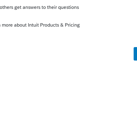
 this
Reply
o
idance on the non taxable unemployment
. Or can we do the adjustment manually
Forum|Forum|5 years ago
ce, its going to affect AGI and MAGI and
me returns.