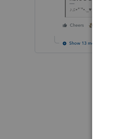
♪♫•*¨*•.¸¸♥Lisa♥¸¸.•*¨*•♫♪
2 people like this
Cheers
Show 13 more replies