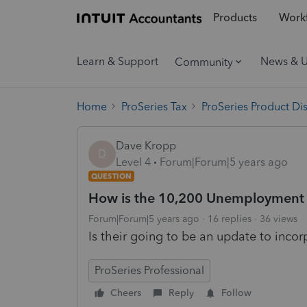
Products
Workf
Learn & Support
News & 
Community
Home
ProSeries Tax
ProSeries Product Di
Dave Kropp
D
Level 4
Forum|Forum|5 years ago
QUESTION
How is the 10,200 Unemployment T
Forum|Forum|5 years ago
16 replies
36 views
Is their going to be an update to inco
ProSeries Professional
Cheers
Reply
Follow