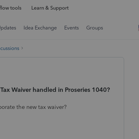
low tools
Learn & Support
Updates
Idea Exchange
Events
Groups
scussions
ax Waiver handled in Proseries 1040?
rporate the new tax waiver?