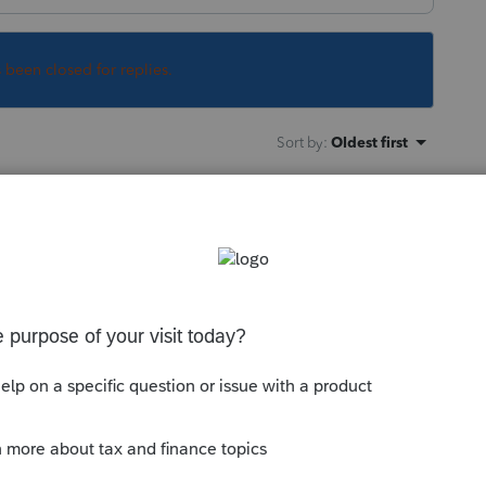
s been closed for replies.
Sort by
:
Oldest first
orum|5 years ago
 it will be dealt with and the software
or what needs to be changed in the
munity/proseries-tax-news-
ue-plan-unemployment-benefits/00/139713