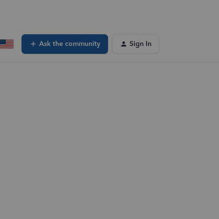
Ask the community
Sign In