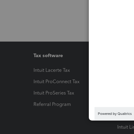
Tax software
Workfl
Intuit Lacerte Tax
Intuit T
Intuit ProConnect Tax
Hosting
Intuit ProSeries Tax
eSignat
Referral Program
Protect
Pay-by
Intuit L