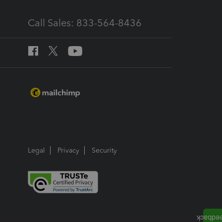
Call Sales: 833-564-8436
Legal
Privacy
Security