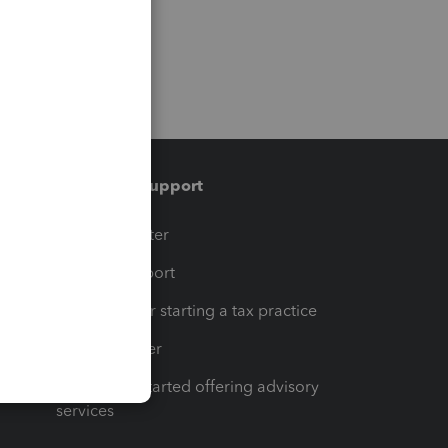
Training & support
t
Training Center
op
Learn & Support
Resources for starting a tax practice
Tax Pro Center
How to get started offering advisory
services