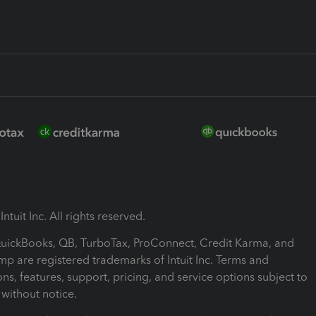
ntuit Inc. All rights reserved.
 QuickBooks, QB, TurboTax, ProConnect, Credit Karma, and
mp are registered trademarks of Intuit Inc. Terms and
ons, features, support, pricing, and service options subject to
without notice.