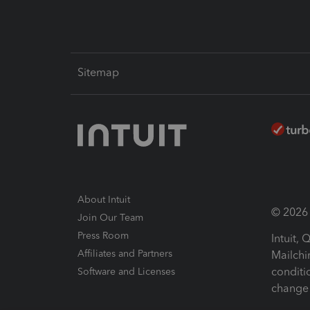
Sitemap
About Intuit
© 2026 I
Join Our Team
Press Room
Intuit,
Affiliates and Partners
Mailchi
conditi
Software and Licenses
change 