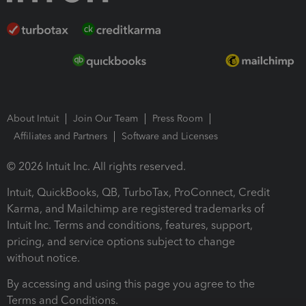
About Intuit
Join Our Team
Press Room
Affiliates and Partners
Software and Licenses
© 2026 Intuit Inc. All rights reserved.
Intuit, QuickBooks, QB, TurboTax, ProConnect, Credit
Karma, and Mailchimp are registered trademarks of
Intuit Inc. Terms and conditions, features, support,
pricing, and service options subject to change
without notice.
By accessing and using this page you agree to the
Terms and Conditions.