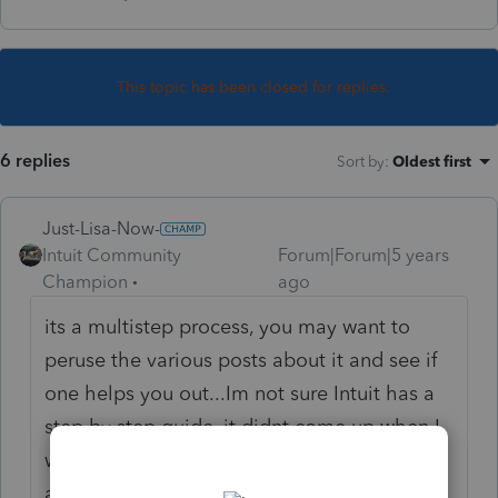
This topic has been closed for replies.
6 replies
Sort by
:
Oldest first
Just-Lisa-Now-
Intuit Community
Forum|Forum|5 years
Champion
ago
its a multistep process, you may want to
peruse the various posts about it and see if
one helps you out...Im not sure Intuit has a
step by step guide, it didnt come up when I
was looking for it..heres a list of posts
asking how to do it, maybe one or more will