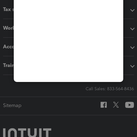
Tax software
Workflow add-ons
Accounting solutions
Training & support
Call Sales: 833-564-8436
Sitemap