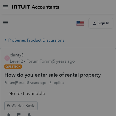
Sign In
ProSeries Product Discussions
clarity3
C
Level 2
Forum|Forum|5 years ago
QUESTION
How do you enter sale of rental property
Forum|Forum|5 years ago
6 replies
No text available
ProSeries Basic