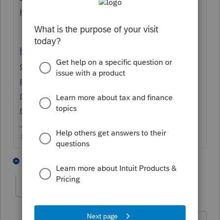
help.
https://www.google.com/search?
q=proseries+sale+of+rental+property&oq=
proseries+sale+of+rental+property&aqs=ch
rome..69i57j0i390l2.4799j0j15&sourceid=ch
rome&ie=UTF-8
♪♫•*¨*•.¸¸♥Lisa♥¸¸.•*¨*•♫♪
3 people like this
5 replies
C
clarity3
AUTHOR
C
Level 2
Forum|Forum|5 years ago