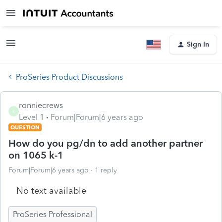
Sign In
ProSeries Product Discussions
ronniecrews
R
Level 1
Forum|Forum|6 years ago
QUESTION
How do you pg/dn to add another partner
on 1065 k-1
Forum|Forum|6 years ago
1 reply
No text available
ProSeries Professional