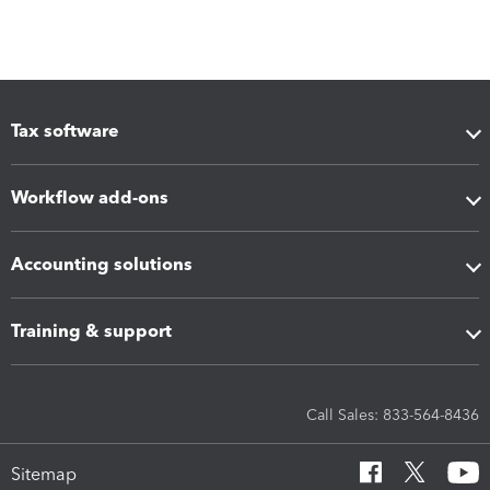
Tax software
Workflow add-ons
Accounting solutions
Training & support
Call Sales: 833-564-8436
Sitemap