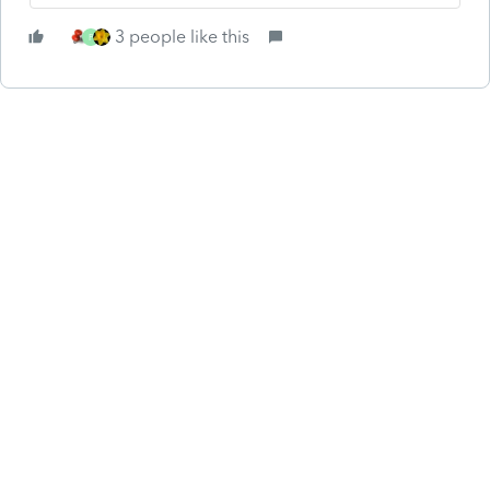
3 people like this
P