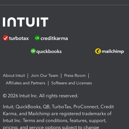
About Intuit
Join Our Team
Press Room
Affiliates and Partners
Software and Licenses
© 2026 Intuit Inc. All rights reserved.
Intuit, QuickBooks, QB, TurboTax, ProConnect, Credit
Karma, and Mailchimp are registered trademarks of
Intuit Inc. Terms and conditions, features, support,
pricing, and service options subject to change