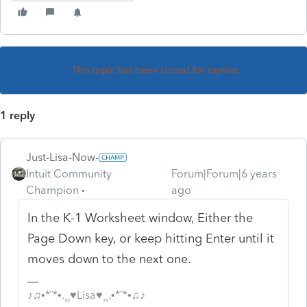
This topic has been closed for replies.
1 reply
Just-Lisa-Now-
Intuit Community
Forum|Forum|6 years
Champion
ago
In the K-1 Worksheet window, Either the
Page Down key, or keep hitting Enter until it
moves down to the next one.
♪♫•*¨*•.¸¸♥Lisa♥¸¸.•*¨*•♫♪