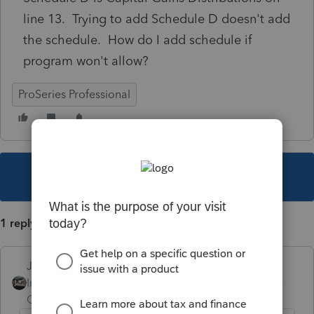
line 13. Trying to add Schedule D doesn't add
the schedule. How do I add schedule if
program won't allow?
ProSeries Professional
This topic has been closed for replies.
1 reply
Just-Lisa-Now-
Intuit Community
Forum|Forum|6 years
Champion
ago