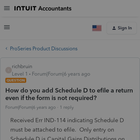
Sign In
ProSeries Product Discussions
richbruin
R
Level 1
Forum|Forum|6 years ago
QUESTION
How do you add Schedule D to efile a return
even if the form is not required?
Forum|Forum|6 years ago
1 reply
Received Err IND-114 indicating Schedule D
must be attached to efile. Only entry on
Schedule D is Capital Gains Distributions on