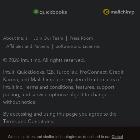
About Intuit
Join Our Team
Press Room
Affiliates and Partners
Software and Licenses
© 2026 Intuit Inc. All rights reserved.
Intuit, QuickBooks, QB, TurboTax, ProConnect, Credit
Karma, and Mailchimp are registered trademarks of
Intuit Inc. Terms and conditions, features, support,
pricing, and service options subject to change
without notice.
By accessing and using this page you agree to the
Terms and Conditions.
Terms and Conditions
About cookies
Manage cookies
We use cookies and similar technologies as described in our
Global