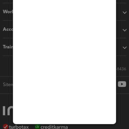
Workflow add-ons
Accounting solutions
Training & support
Call Sales: 833-564-8436
Sitemap