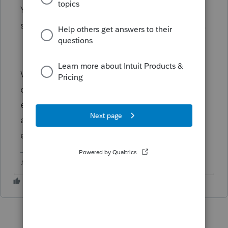
You sure about the rejection code? Doesnt
seem to come up in any lists of reject codes.
Where did the capital gains on Line 13
come from? 1099-DIV or a K-1? Did you
enter them on the 1099 or K-1 worksheet
and they populated on Sch D? or did you
enter them directly on the Sch D?
♪♫•*¨*•.¸¸♥Lisa♥¸¸.•*¨*•♫♪