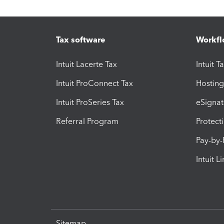
Tax software
Workfl
Intuit Lacerte Tax
Intuit T
Intuit ProConnect Tax
Hosting
Intuit ProSeries Tax
eSignat
Referral Program
Protect
Pay-by
Intuit L
Sitemap