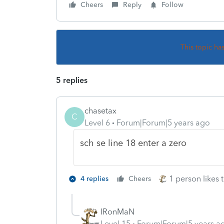
Cheers
Reply
Follow
This topic ha
5 replies
chasetax
C
Level 6
Forum|Forum|5 years ago
sch se line 18 enter a zero
1 person likes t
4 replies
Cheers
IRonMaN
Level 15
Forum|Forum|5 years a