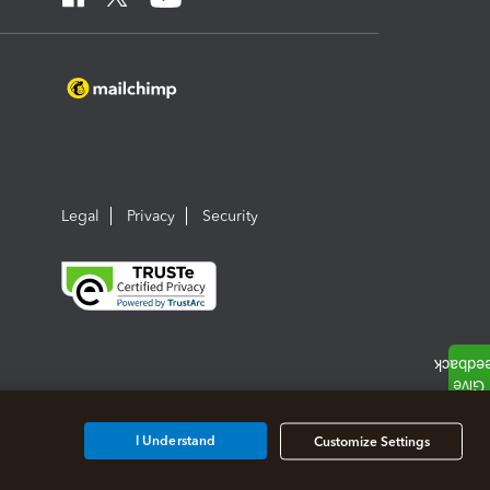
Legal
Privacy
Security
I Understand
Customize Settings