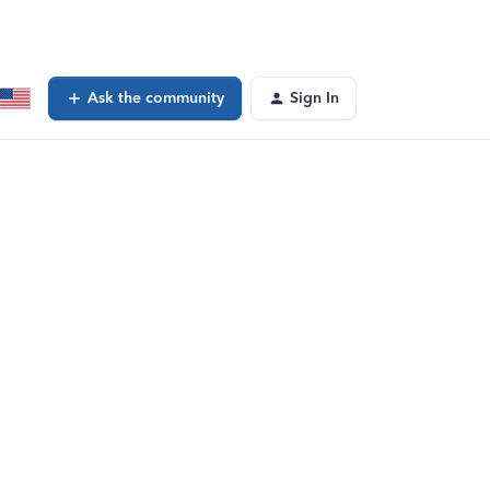
Ask the community
Sign In