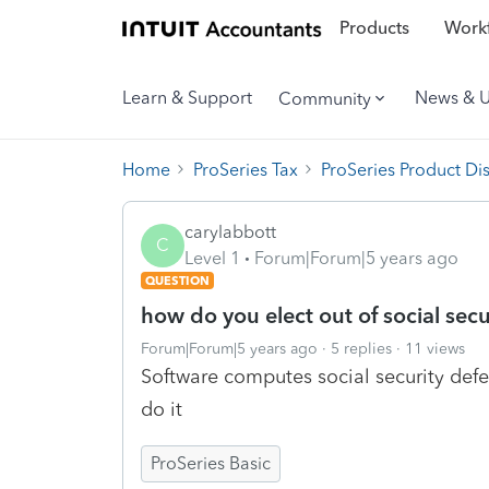
Products
Workf
Learn & Support
News & 
Community
Home
ProSeries Tax
ProSeries Product Di
carylabbott
C
Level 1
Forum|Forum|5 years ago
QUESTION
how do you elect out of social secu
Forum|Forum|5 years ago
5 replies
11 views
Software computes social security defe
do it
ProSeries Basic