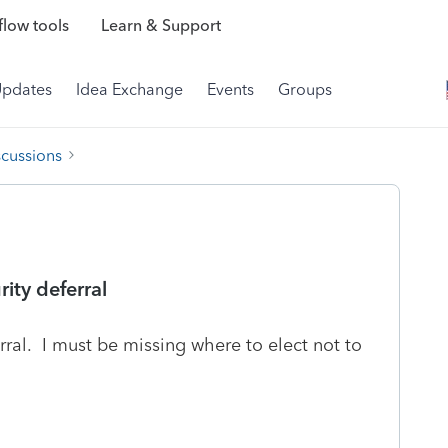
low tools
Learn & Support
Updates
Idea Exchange
Events
Groups
scussions
rity deferral
rral. I must be missing where to elect not to