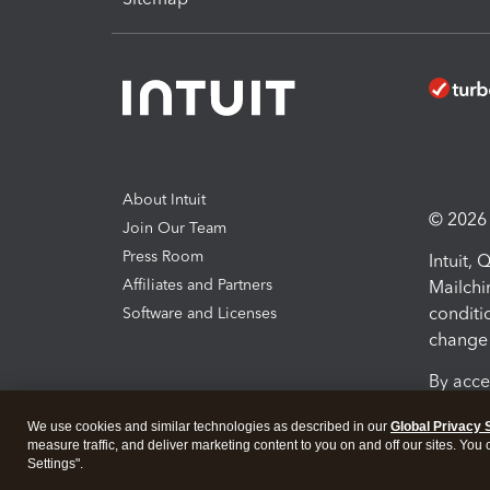
About Intuit
© 2026 I
Join Our Team
Press Room
Intuit,
Affiliates and Partners
Mailchi
conditi
Software and Licenses
change 
By acce
Conditi
We use cookies and similar technologies as described in our
Global Privacy 
measure traffic, and deliver marketing content to you on and off our sites. You
Terms a
Settings".