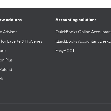
ow add-ons
Accounting solutions
ax Advisor
QuickBooks Online Accountan
 for Lacerte & ProSeries
QuickBooks Accountant Deskt
ure
EasyACCT
ion Plus
-Refund
ink