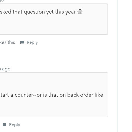
sked that question yet this year 😀
kes this
Reply
s ago
tart a counter--or is that on back order like
Reply