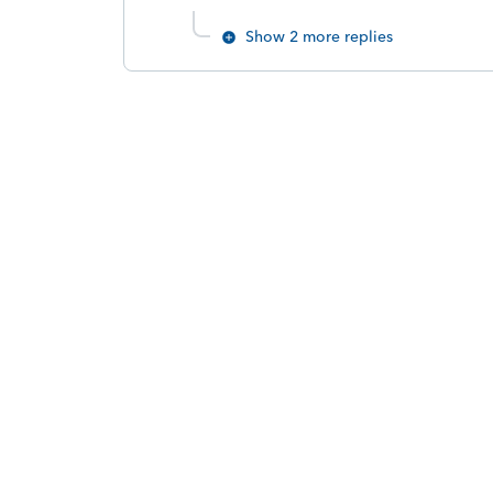
Show 2 more replies