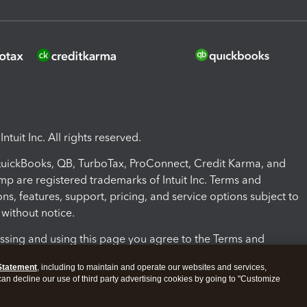
ntuit Inc. All rights reserved.
 QuickBooks, QB, TurboTax, ProConnect, Credit Karma, and
mp are registered trademarks of Intuit Inc. Terms and
ons, features, support, pricing, and service options subject to
without notice.
ssing and using this page you agree to the Terms and
ons.
Statement
, including to maintain and operate our websites and services,
 can decline our use of third party advertising cookies by going to "Customize
nd Conditions
About cookies
Manage cookies