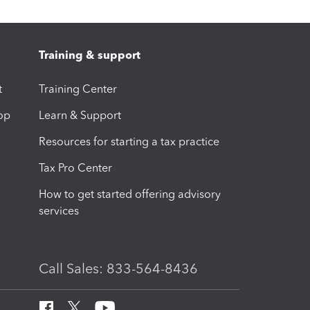
Training & support
t
Training Center
op
Learn & Support
Resources for starting a tax practice
Tax Pro Center
How to get started offering advisory
services
Call Sales: 833-564-8436