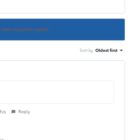
s been closed for replies.
Sort by
:
Oldest first
his
Reply
go