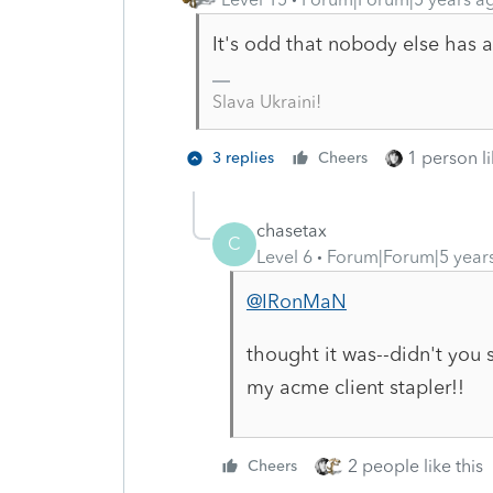
It's odd that nobody else has a
Slava Ukraini!
1 person li
3 replies
Cheers
chasetax
C
Level 6
Forum|Forum|5 year
@IRonMaN
thought it was--didn't you s
my acme client stapler!!
2 people like this
Cheers