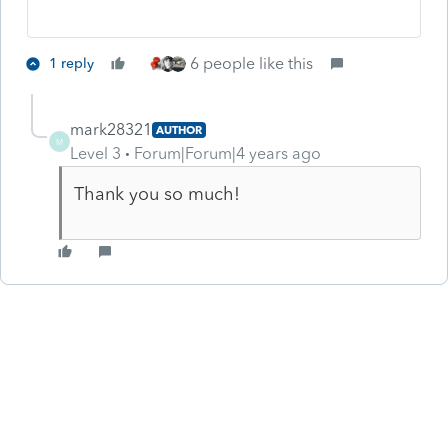
6 people like this
1 reply
mark28321
AUTHOR
M
Level 3
Forum|Forum|4 years ago
Thank you so much!