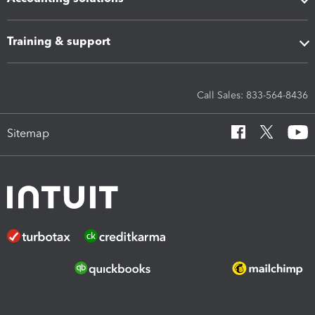
Training & support
Call Sales: 833-564-8436
Sitemap