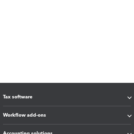
Tax software
Workflow add-ons
Accounting solutions