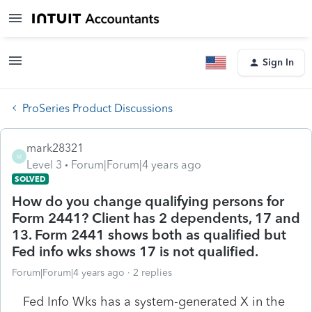
Sign In
ProSeries Product Discussions
mark28321
M
Level 3
Forum|Forum|4 years ago
SOLVED
How do you change qualifying persons for
Form 2441? Client has 2 dependents, 17 and
13. Form 2441 shows both as qualified but
Fed info wks shows 17 is not qualified.
Forum|Forum|4 years ago
2 replies
Fed Info Wks has a system-generated X in the