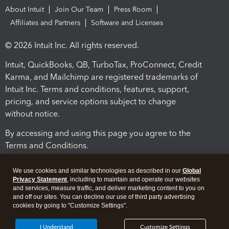
About Intuit
Join Our Team
Press Room
Affiliates and Partners
Software and Licenses
© 2026 Intuit Inc. All rights reserved.
Intuit, QuickBooks, QB, TurboTax, ProConnect, Credit
Karma, and Mailchimp are registered trademarks of
Intuit Inc. Terms and conditions, features, support,
pricing, and service options subject to change
without notice.
By accessing and using this page you agree to the
Terms and Conditions.
Terms and Conditions
About cookies
Manage cookies
We use cookies and similar technologies as described in our
Global
Privacy Statement
, including to maintain and operate our websites
and services, measure traffic, and deliver marketing content to you on
and off our sites. You can decline our use of third party advertising
cookies by going to "Customize Settings".
I Understand
Customize Settings