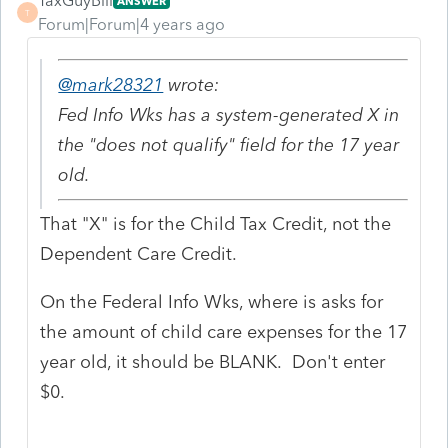
TaxGuyBill
ANSWER
T
Forum|Forum|4 years ago
@mark28321
wrote:
Fed Info Wks has a system-generated X in
the "does not qualify" field for the 17 year
old.
That "X" is for the Child Tax Credit, not the
Dependent Care Credit.
On the Federal Info Wks, where is asks for
the amount of child care expenses for the 17
year old, it should be BLANK. Don't enter
$0.