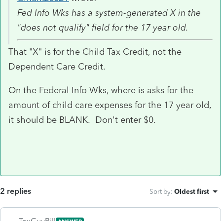
Fed Info Wks has a system-generated X in the
"does not qualify" field for the 17 year old.
That "X" is for the Child Tax Credit, not the
Dependent Care Credit.
On the Federal Info Wks, where is asks for the
amount of child care expenses for the 17 year old,
it should be BLANK. Don't enter $0.
2 replies
Sort by
:
Oldest first