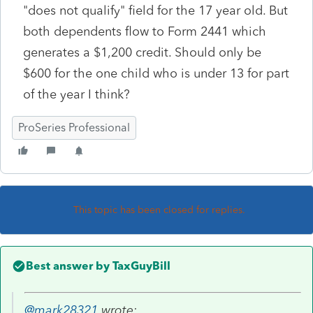
"does not qualify" field for the 17 year old. But
both dependents flow to Form 2441 which
generates a $1,200 credit. Should only be
$600 for the one child who is under 13 for part
of the year I think?
ProSeries Professional
This topic has been closed for replies.
Best answer by
TaxGuyBill
@mark28321
wrote: