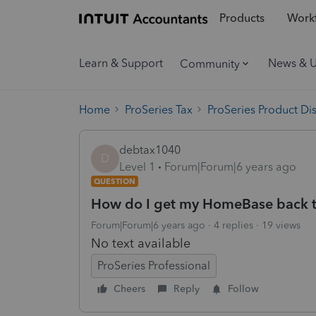
Products
Workf
Learn & Support
News & 
Community
Home
ProSeries Tax
ProSeries Product Di
debtax1040
D
Level 1
Forum|Forum|6 years ago
QUESTION
How do I get my HomeBase back to
Forum|Forum|6 years ago
4 replies
19 views
No text available
ProSeries Professional
Cheers
Reply
Follow