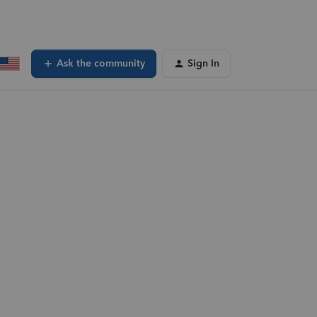
Ask the community
Sign In