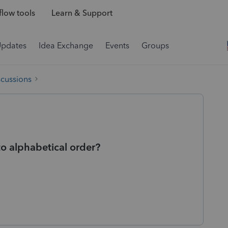
low tools
Learn & Support
Updates
Idea Exchange
Events
Groups
scussions
 alphabetical order?