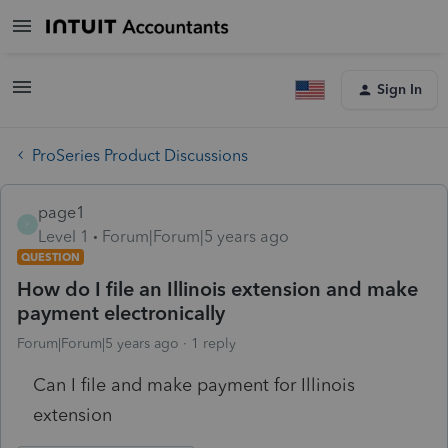
Sign In
ProSeries Product Discussions
page1
P
Level 1
Forum|Forum|5 years ago
QUESTION
How do I file an Illinois extension and make
payment electronically
Forum|Forum|5 years ago
1 reply
Can I file and make payment for Illinois
extension