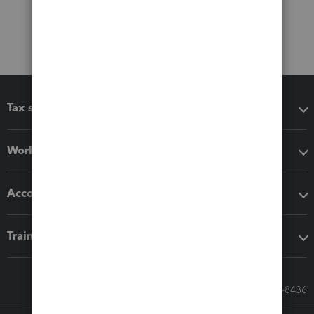
Tax software
Workflow add-ons
Accounting solutions
Training & support
Call Sales: 833-564-8436