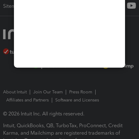
Sitemap
About Intuit
Join Our Team
Press Room
Affiliates and Partners
Software and Licenses
© 2026 Intuit Inc. All rights reserved.
Intuit, QuickBooks, QB, TurboTax, ProConnect, Credit
Karma, and Mailchimp are registered trademarks of