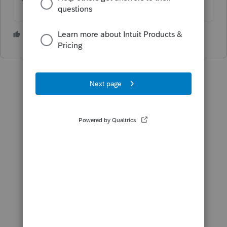
1 person likes this