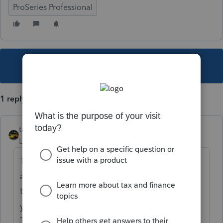
ProSeries Professional
This topic has been closed for replies.
1 reply
taxiowa
Level 8
Forum|Forum|5 years ago
There is no requirement to electronically file
any extension for Illinois. If you owe money
then you must pay with 505-I by 5/17 and
you must also file an extension with IRS.
Then you good to go.