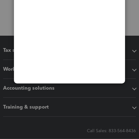
Tax software
Workflow add-ons
Accounting solutions
Training & support
Call Sales: 833-564-8436