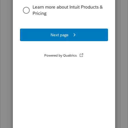
my question.
The HomeBase toolbar and header are
a normal readable size in other years'
ProSeries programs. I am working on a
2017 tax return and the 2017 ProSeries
HomeBase header is very small and
unreadable. Also, the forms listed in the
forms in use section is very small.
I don't recall this being a problem
before in my 2017 program. The 2018
program is fine. I use multiple monitors
and it doesn't matter which monitor I
use the 2017 program and 2018
program on. The size of the toolbar is