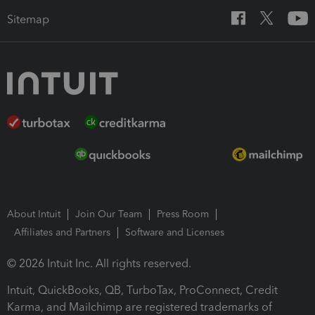
Sitemap
About Intuit
Join Our Team
Press Room
Affiliates and Partners
Software and Licenses
© 2026 Intuit Inc. All rights reserved.
Intuit, QuickBooks, QB, TurboTax, ProConnect, Credit
Karma, and Mailchimp are registered trademarks of