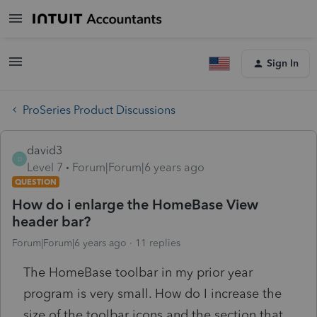
Sign In
ProSeries Product Discussions
david3
D
Level 7
Forum|Forum|6 years ago
QUESTION
How do i enlarge the HomeBase View
header bar?
Forum|Forum|6 years ago
11 replies
The HomeBase toolbar in my prior year
program is very small. How do I increase the
size of the toolbar icons and the section that