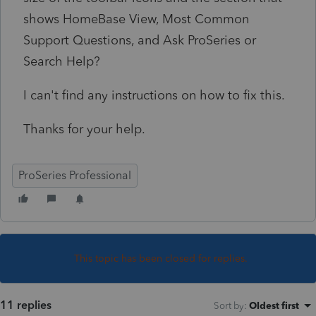
shows HomeBase View, Most Common
Support Questions, and Ask ProSeries or
Search Help?
I can't find any instructions on how to fix this.
Thanks for your help.
ProSeries Professional
This topic has been closed for replies.
11 replies
Sort by
:
Oldest first