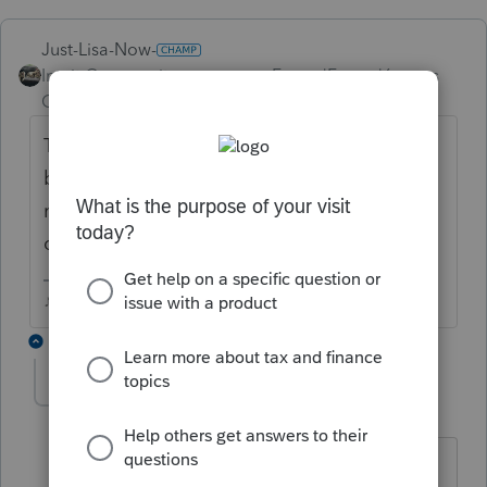
Just-Lisa-Now-
Intuit Community
Forum|Forum|6 years
Champion
ago
There is no setting in ProSeries itself, it will
be something in your Windows display or
monitor resolution that needs to be
changed.
♪♫•*¨*•.¸¸♥Lisa♥¸¸.•*¨*•♫♪
10 replies
david3
AUTHOR
D
Level 7
Forum|Forum|6 years ago
Lisa, thanks for getting back to me on