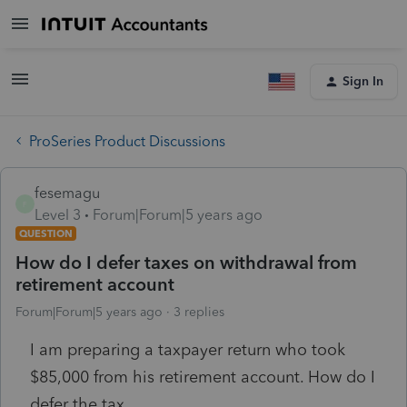
Sign In
ProSeries Product Discussions
fesemagu
F
Level 3
Forum|Forum|5 years ago
QUESTION
How do I defer taxes on withdrawal from
retirement account
Forum|Forum|5 years ago
3 replies
I am preparing a taxpayer return who took
$85,000 from his retirement account. How do I
defer the tax