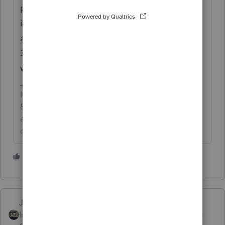
page, make sure that Line 2 has code 12 in
it, and the amount. Then go to the 8915-E,
and at the bottom of Part 1, make sure the
3-year question is marked the way you
want.
If an answer solves your issue, click on the
&#34;Mark as Best Answer&#34; button! Makes it
easier for people to find answers to similar
questions that have already been posted.
3 people like this
S
T
Just-Lisa-Now-
Intuit Community
Forum|Forum|5 years