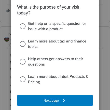
1 person likes this
S
dd4vols
Intuit Community
Forum|Forum|5 years
Champion
ago
on the 1099-R, scroll down to the
QUALIFIED DISASTER DISTRIBUTION
SMART WORKSHEET, and click on the 2020
coronavirus box and the one below it, entire
amount. Then go to the 5329-T, scroll down
to the Distributions Not Subject to
Additional Tax smart worksheet, and on line
11, enter the amount. Before leaving that