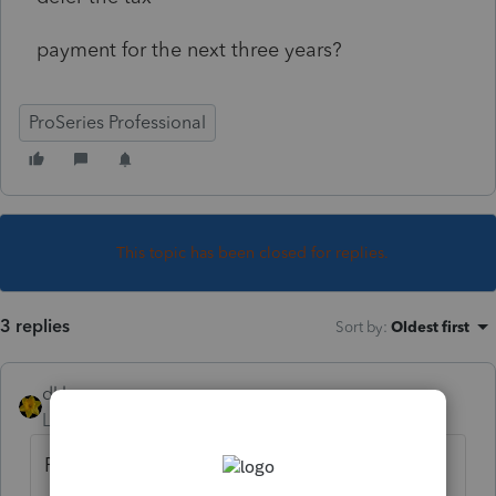
payment for the next three years?
ProSeries Professional
This topic has been closed for replies.
3 replies
Sort by
:
Oldest first
dkh
Level 15
Forum|Forum|5 years ago
Form 8915-E