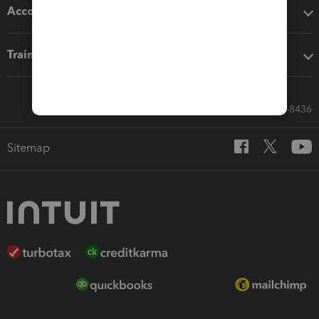
Accounting solutions
Training & support
Call Sales: 833-564-8436
Sitemap