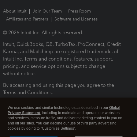
About Intuit
Join Our Team
Press Room
Affiliates and Partners
Software and Licenses
© 2026 Intuit Inc. All rights reserved.
Intuit, QuickBooks, QB, TurboTax, ProConnect, Credit
Karma, and Mailchimp are registered trademarks of
Intuit Inc. Terms and conditions, features, support,
pricing, and service options subject to change
without notice.
By accessing and using this page you agree to the
Terms and Conditions.
Terms and Conditions
About cookies
Manage cookies
We use cookies and similar technologies as described in our
Global
Privacy Statement
, including to maintain and operate our websites
and services, measure traffic, and deliver marketing content to you on
and off our sites. You can decline our use of third party advertising
cookies by going to "Customize Settings".