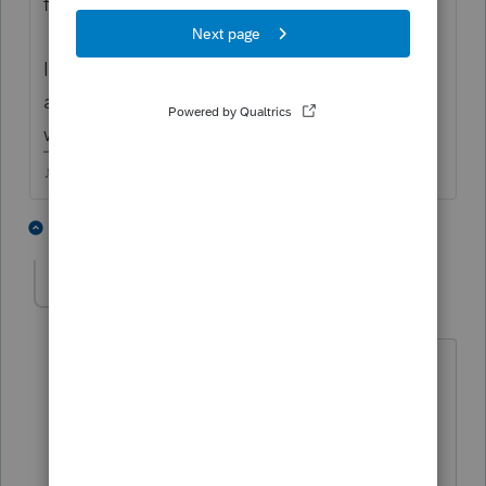
first, then the resident return?
I know years ago we had to do it that way
and I always have since, not sure if it still
works the same though.
♪♫•*¨*•.¸¸♥Lisa♥¸¸.•*¨*•♫♪
2 people like this
1 reply
J
CPA17
AUTHOR
C
Level 3
Forum|Forum|4 years ago
Hi Lisa,
Thanks for the reply. I did follow that
way, but seems like WI is a reciprocal
state, pro-series doesn't consider WI