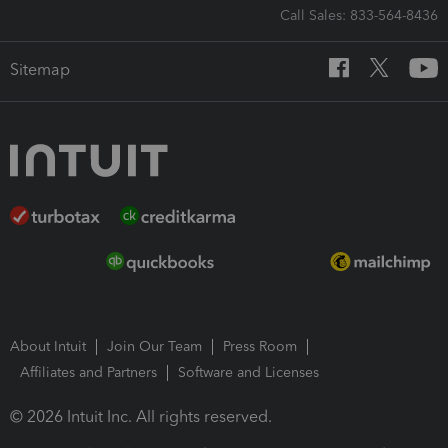
Call Sales: 833-564-8436
Sitemap
About Intuit
Join Our Team
Press Room
Affiliates and Partners
Software and Licenses
© 2026 Intuit Inc. All rights reserved.