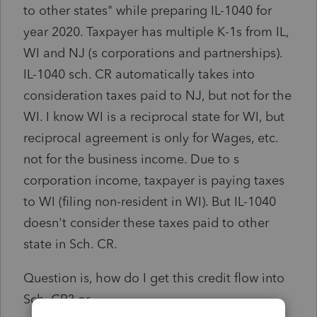
to other states" while preparing IL-1040 for
year 2020. Taxpayer has multiple K-1s from IL,
WI and NJ (s corporations and partnerships).
IL-1040 sch. CR automatically takes into
consideration taxes paid to NJ, but not for the
WI. I know WI is a reciprocal state for WI, but
reciprocal agreement is only for Wages, etc.
not for the business income. Due to s
corporation income, taxpayer is paying taxes
to WI (filing non-resident in WI). But IL-1040
doesn't consider these taxes paid to other
state in Sch. CR.
Question is, how do I get this credit flow into
Sch. CR? or,