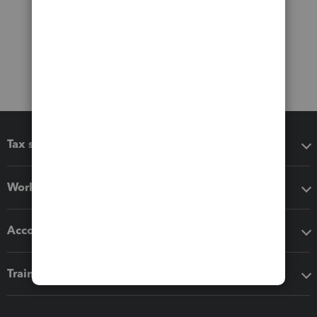
Tax software
Workflow add-ons
Accounting solutions
Training & support