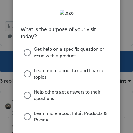
Individual
This topic has been closed for replies.
3 replies
Sort by
:
Oldest first
Just-Lisa-Now-
Intuit Community
Forum|Forum|4 years
Champion
ago
Are you preparing the non resident return