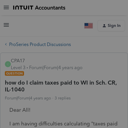
Sign In
ProSeries Product Discussions
CPA17
C
Level 3
Forum|Forum|4 years ago
QUESTION
how do I claim taxes paid to WI in Sch. CR,
IL-1040
Forum|Forum|4 years ago
3 replies
Dear All!
I am having difficulties calculating "taxes paid