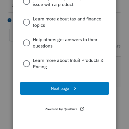
♪♫•*¨*•.¸¸♥Lisa♥¸¸.•*¨*•♫♪
1 person likes this
3 replies
J
garman22
Intuit Community
Forum|Forum|4 years
G
Champion
ago
LOL, that form too?? Wth is going on?
Why sooooo many forms this year????
1 person likes this
2 replies
Just-Lisa-Now-
Intuit Community
Forum|Forum|4
Champion
years ago