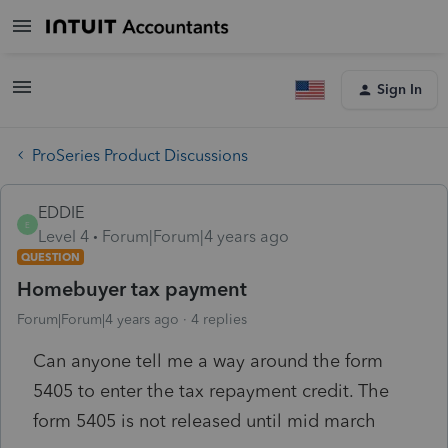
Sign In
ProSeries Product Discussions
EDDIE
E
Level 4
Forum|Forum|4 years ago
QUESTION
Homebuyer tax payment
Forum|Forum|4 years ago
4 replies
Can anyone tell me a way around the form
5405 to enter the tax repayment credit. The
form 5405 is not released until mid march