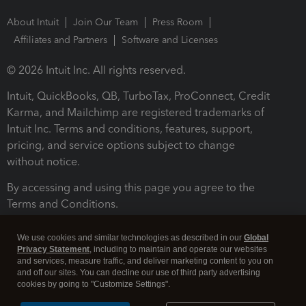
About Intuit
Join Our Team
Press Room
Affiliates and Partners
Software and Licenses
© 2026 Intuit Inc. All rights reserved.
Intuit, QuickBooks, QB, TurboTax, ProConnect, Credit
Karma, and Mailchimp are registered trademarks of
Intuit Inc. Terms and conditions, features, support,
pricing, and service options subject to change
without notice.
By accessing and using this page you agree to the
Terms and Conditions.
Terms and Conditions
About cookies
Manage cookies
We use cookies and similar technologies as described in our
Global
Privacy Statement
, including to maintain and operate our websites
and services, measure traffic, and deliver marketing content to you on
and off our sites. You can decline our use of third party advertising
cookies by going to "Customize Settings".