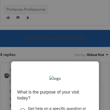
ProSeries Professional
This topic has been closed for replies.
4 replies
Sort by
:
Oldest first
Just-Lisa-Now-
Intuit Community
Forum|Forum|4 years
Champion
ago
I think the 5405 is one of those forms that
the IRS will reject if its required but missing
from the return.