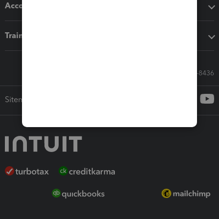
Accounting solutions
Training & support
Call Sales: 833-564-8436
Sitemap