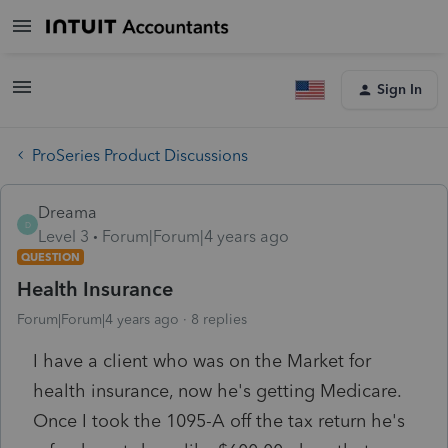
Sign In
ProSeries Product Discussions
Dreama
D
Level 3
Forum|Forum|4 years ago
QUESTION
Health Insurance
Forum|Forum|4 years ago
8 replies
I have a client who was on the Market for
health insurance, now he's getting Medicare.
Once I took the 1095-A off the tax return he's