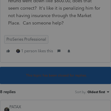
refund went down like $600.00, does that
seem correct? It's like it is penalizing him for
not having insurance through the Market
Place. Can someone help?
ProSeries Professional
1 person likes this
This topic has been closed for replies.
8 replies
Sort by
:
Oldest first
PATAX