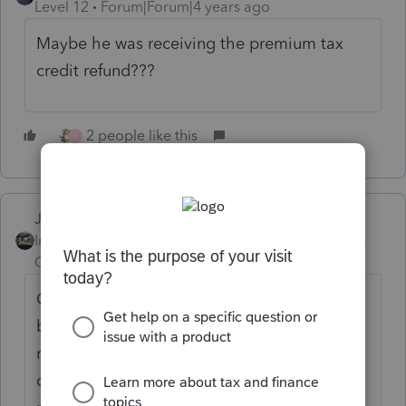
Level 12
Forum|Forum|4 years ago
Maybe he was receiving the premium tax
credit refund???
2 people like this
J
Just-Lisa-Now-
Intuit Community
Forum|Forum|4 years
Champion
ago
Completely possible that hes having to pay
back the APTC he received with the
marketplace insurance, but youre the only
one that can see the return and follow the