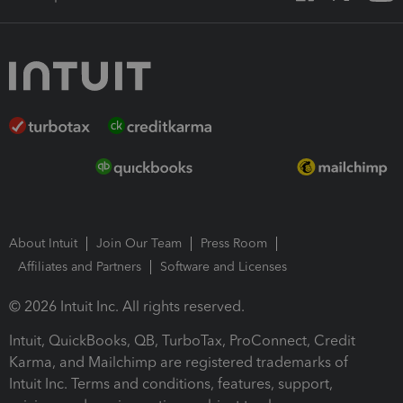
About Intuit
Join Our Team
Press Room
Affiliates and Partners
Software and Licenses
© 2026 Intuit Inc. All rights reserved.
Intuit, QuickBooks, QB, TurboTax, ProConnect, Credit
Karma, and Mailchimp are registered trademarks of
Intuit Inc. Terms and conditions, features, support,