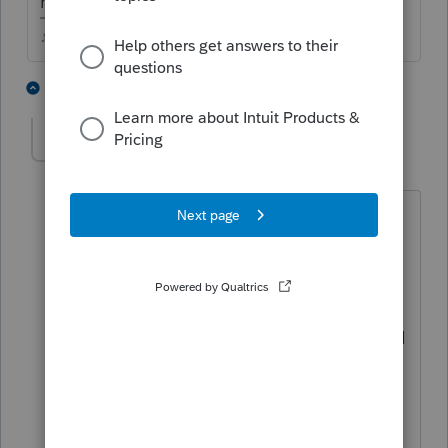
math to see whats actually happening.
♪♫•*¨*•.¸¸♥Lisa♥¸¸.•*¨*•♫♪
1 person likes this
5 replies
J
athaureaux6
A
Level 7
Forum|Forum|4 years ago
It is completely possible. Also, if you
take out the 1095 A, the IRS will not
process it. Maybe taxpayer paid more
that he or she was supposed to pay and
that is why she is getting the PTC back. I
have seen a couple of those cases. But,
why did you take it out in the first place,
if she had it for even a month they are