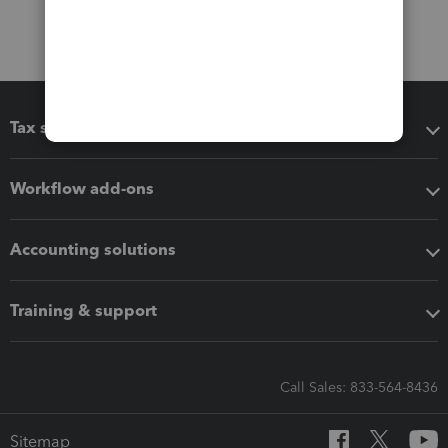
Tax software
Workflow add-ons
Accounting solutions
Training & support
Call Sales: 833-564-8436
Sitemap