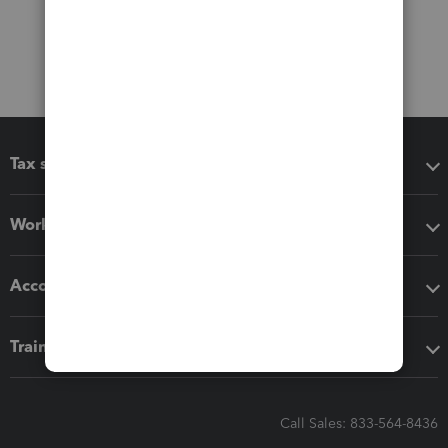
Tax software
Workflow add-ons
Accounting solutions
Training & support
Call Sales: 833-564-8436