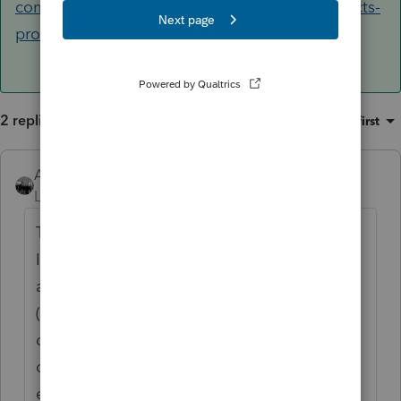
community.intuit.com/articles/1605918-efin-facts-
providing-efin-verification-to-...
2 replies
Sort by
:
Oldest first
AshleyatIntuit
ANSWER
Level 9
Forum|Forum|6 years ago
The tracking number is referenced on your
IRS Application Summary, however if you
are trying to efile for the first time with us
(Intuit) or making a change to EFIN, Address
or Business Name, we need to have a copy
of your Application Summary in order to
enable that capability. You can find more