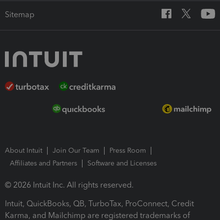
Sitemap
About Intuit
Join Our Team
Press Room
Affiliates and Partners
Software and Licenses
© 2026 Intuit Inc. All rights reserved.
Intuit, QuickBooks, QB, TurboTax, ProConnect, Credit
Karma, and Mailchimp are registered trademarks of