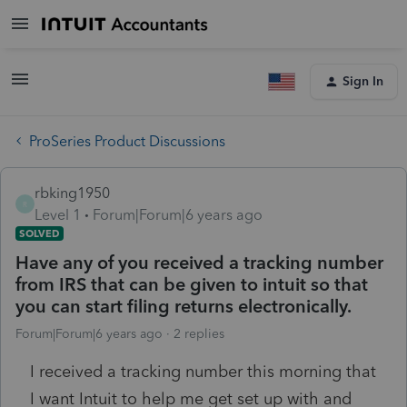
Sign In
ProSeries Product Discussions
rbking1950
R
Level 1
Forum|Forum|6 years ago
SOLVED
Have any of you received a tracking number
from IRS that can be given to intuit so that
you can start filing returns electronically.
Forum|Forum|6 years ago
2 replies
I received a tracking number this morning that
I want Intuit to help me get set up with and