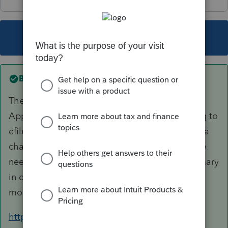
This topic has been closed for replies.
Best answer by
AshleyatIntuit
The tracking number is referenced on your IRS
Application Summary, however if you are trying to
efile for the first time with us (Intuit) or making a
change to EFIN, Address or Business Name, we
need to have a copy of your Application Summary
in order to enable that capability. You can find
more information about that here...
https://accountants-