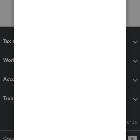
Tax software
Workflow add-ons
Accounting solutions
Training & support
Call Sales: 833-564-8436
Sitemap