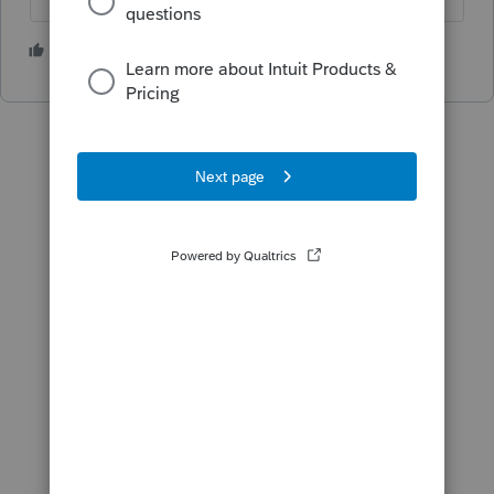
1 person likes this