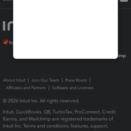
About Intuit
Join Our Team
Press Room
Affiliates and Partners
Software and Licenses
© 2026 Intuit Inc. All rights reserved.
Intuit, QuickBooks, QB, TurboTax, ProConnect, Credit
Karma, and Mailchimp are registered trademarks of
Intuit Inc. Terms and conditions, features, support,