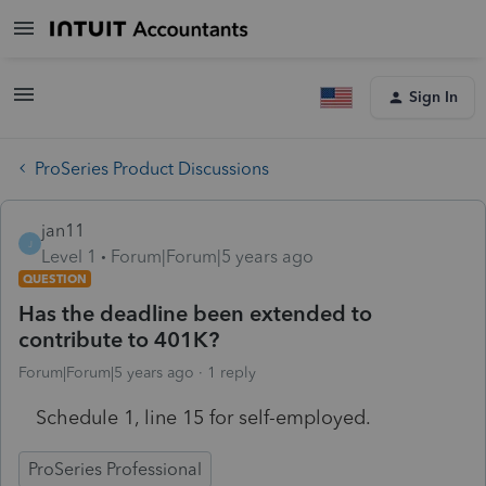
Sign In
ProSeries Product Discussions
jan11
J
Level 1
Forum|Forum|5 years ago
QUESTION
Has the deadline been extended to
contribute to 401K?
Forum|Forum|5 years ago
1 reply
Schedule 1, line 15 for self-employed.
ProSeries Professional