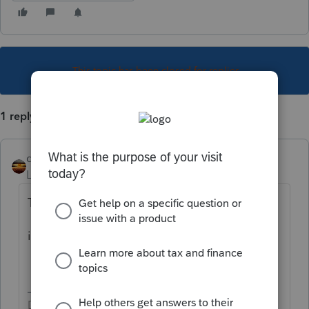
This topic has been closed for replies.
1 reply
qbteachmt
Level 15
Forum|Forum|5 years ago
The googles know:
irs solo 401k 2020 contribution deadline
Don't yell at us; we're volunteers