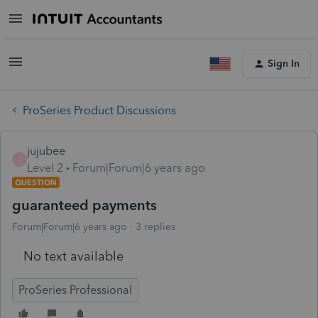
Sign In
ProSeries Product Discussions
jujubee
J
Level 2
Forum|Forum|6 years ago
QUESTION
guaranteed payments
Forum|Forum|6 years ago
3 replies
No text available
ProSeries Professional