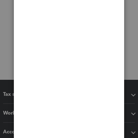
Tax software
Workflow add-ons
Accounting solutions