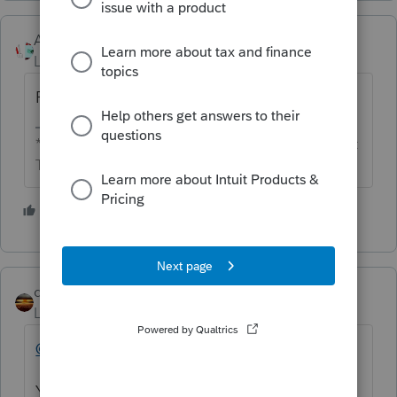
Accountant-Man
Level 13
Forum|Forum|6 years ago
Puce.
** I'm still a champion... of the world! Even without
The Lounge.
3 people like this
qbteachmt
Level 15
Forum|Forum|6 years ago
@jujubee
You posted on a forum on the internet. You