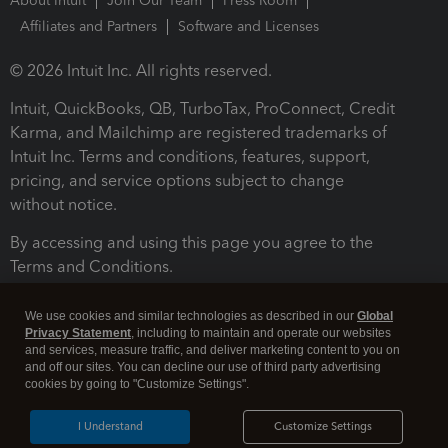
About Intuit
Join Our Team
Press Room
Affiliates and Partners
Software and Licenses
© 2026 Intuit Inc. All rights reserved.
Intuit, QuickBooks, QB, TurboTax, ProConnect, Credit
Karma, and Mailchimp are registered trademarks of
Intuit Inc. Terms and conditions, features, support,
pricing, and service options subject to change
without notice.
By accessing and using this page you agree to the
Terms and Conditions.
Terms and Conditions
About cookies
Manage cookies
We use cookies and similar technologies as described in our
Global
Privacy Statement
, including to maintain and operate our websites
and services, measure traffic, and deliver marketing content to you on
and off our sites. You can decline our use of third party advertising
cookies by going to "Customize Settings".
I Understand
Customize Settings
Legal
Privacy
Security