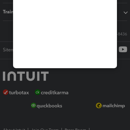
Training & support
Call Sales: 833-564-8436
Sitemap