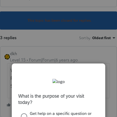
This topic has been closed for replies.
3 replies
Sort by
:
Oldest first
dkh
Level 15
Forum|Forum|6 years ago
What about them? Would be reported on
Form 1065 K-1. Federal taxable, subject to
SE tax.
2 people like this