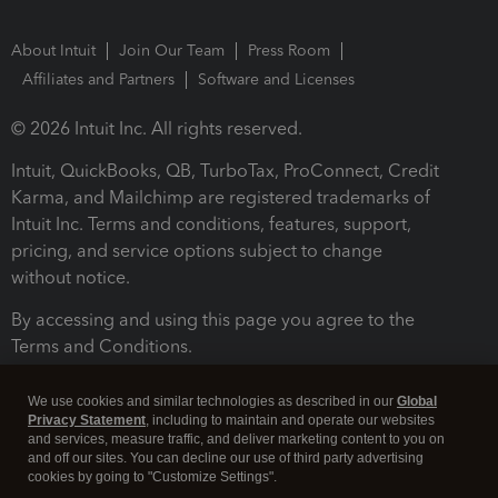
About Intuit
Join Our Team
Press Room
Affiliates and Partners
Software and Licenses
© 2026 Intuit Inc. All rights reserved.
Intuit, QuickBooks, QB, TurboTax, ProConnect, Credit
Karma, and Mailchimp are registered trademarks of
Intuit Inc. Terms and conditions, features, support,
pricing, and service options subject to change
without notice.
By accessing and using this page you agree to the
Terms and Conditions.
Terms and Conditions
About cookies
Manage cookies
We use cookies and similar technologies as described in our
Global
Privacy Statement
, including to maintain and operate our websites
and services, measure traffic, and deliver marketing content to you on
and off our sites. You can decline our use of third party advertising
cookies by going to "Customize Settings".