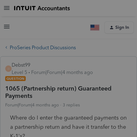
Sign In
ProSeries Product Discussions
Debst99
D
Level 5
Forum|Forum|4 months ago
QUESTION
1065 (Partnership return) Guaranteed
Payments
Forum|Forum|4 months ago
3 replies
Where do I enter the guaranteed payments on
a partnership return and have it transfer to the
K-1's?