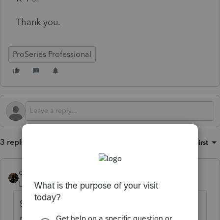
Thank you.
ProSeries Professional
3 replies
Sort by
:
Oldest first
dascpa
Level 11
Forum|Forum|4 months ago
Start with the K-1 Worksheet for each
partner. Look at Special Allocations T, U and