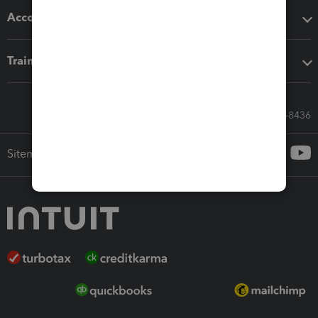
Accounting solutions
Training & support
Call Sales: 833-564-8436
Sitemap