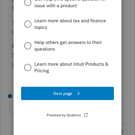
V.
Then in the Schedule K enter Code T, U, V
on Line 4a-4b.
Finally, you may have to play with the
Schedule M-1 depending upon how you do
your accounting to make it work.
2 replies
Debst99
AUTHOR
D
Level 5
Forum|Forum|4 months ago
I figured it out. It was not what you were