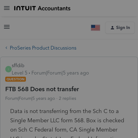
Sign In
ProSeries Product Discussions
sffdib
S
Level 5
Forum|Forum|5 years ago
QUESTION
FTB 568 Does not transfer
Forum|Forum|5 years ago
2 replies
Data is not transferring from the Sch C to a
Single Member LLC form 568. Box is checked
on Sch C Federal form, CA Single Member