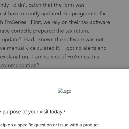
ntly I didn't catch that the form was
ust have recently updated the program to fix
h ProSeries! First, we rely on their tax software
 have correctly prepared the tax return.
nd update? Had I known the software was not
ave manually calculated it. I got no alerts and
planation. I am so sick of ProSeries this
e recommendation?
s been closed for replies.