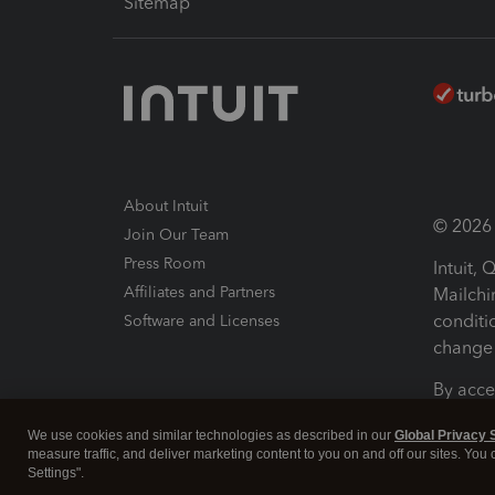
Sitemap
About Intuit
© 2026 I
Join Our Team
Press Room
Intuit,
Affiliates and Partners
Mailchi
conditi
Software and Licenses
change 
By acce
Conditi
We use cookies and similar technologies as described in our
Global Privacy 
measure traffic, and deliver marketing content to you on and off our sites. You
Terms a
Settings".