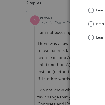
2 replies
sewcpa
S
Level 6
Forum|Forum|6 years ago
I am not excusing the lack of trans
There was a law change regarding k
to use parents tax rates and simult
taxable income/capital gain income
child (method A). Then rules chang
instead (method B). Now for this 
B. In other words at least 3 times t
I do not know when all of this was f
tax change that you found be relate
Congress and IRS are also at fault in