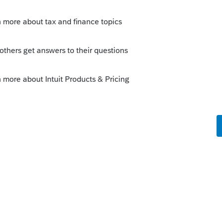
Sort by
:
Oldest first
parency.
iddie tax this year. In the old days we had
aneously do the whole family to enter
/etc into each return for parents and each
ed to use the super high trust tax rates
year we get to choose method A or method
he work just to properly take care of client.
inally put into the software. But could the
d to this horrible procedure? [I think that
 addition to Intuit]