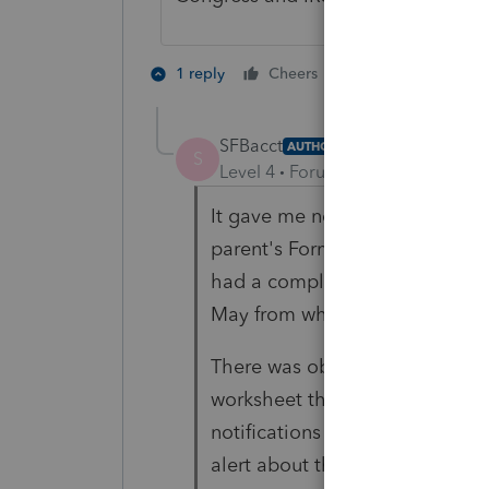
1 person likes th
1 reply
Cheers
SFBacct
AUTHOR
S
Level 4
Forum|Forum|6 years ag
It gave me no error message wh
parent's Form 8615 worksheet wh
had a completely different tax 
May from when I went to e-file
There was obviously an error in
worksheet that got fixed on a 
notifications about this. Don't
alert about this? How many tax