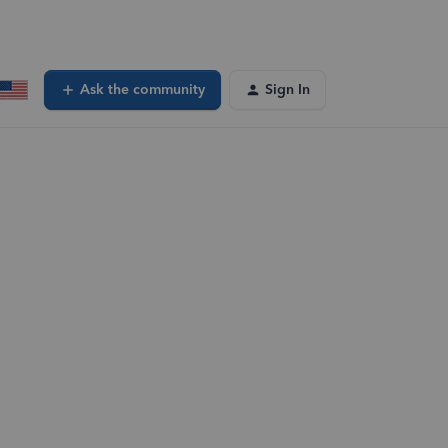
Ask the community
Sign In