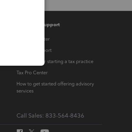
Training & support
t
Training Center
op
Learn & Support
Resources for starting a tax practice
Tax Pro Center
How to get started offering advisory
services
Call Sales: 833-564-8436