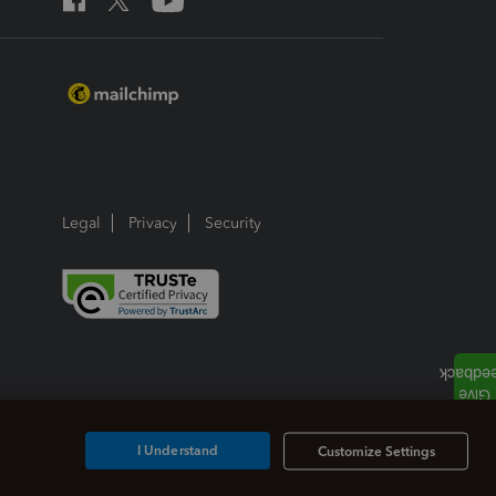
Legal
Privacy
Security
I Understand
Customize Settings