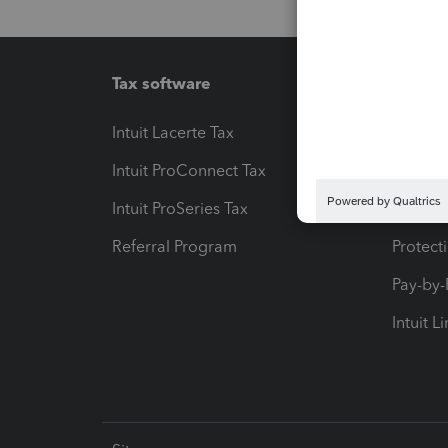
Tax software
Workfl
Intuit Lacerte Tax
Intuit T
Intuit ProConnect Tax
Hosting
Intuit ProSeries Tax
eSignat
Referral Program
Protect
Pay-by
Intuit L