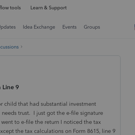
low tools
Learn & Support
Updates
Idea Exchange
Events
Groups
scussions
 Line 9
or child that had substantial investment
eeds trust. I just got the e-file signature
ent to e-file the return I noticed the tax
cept the tax calculations on Form 8615, line 9