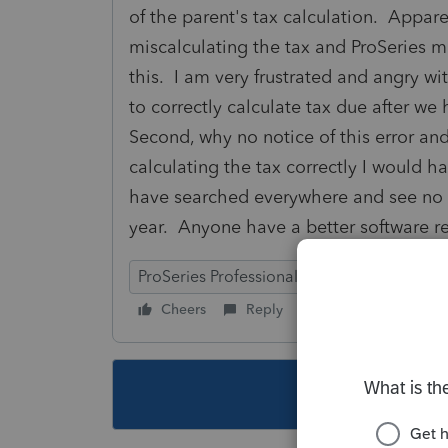
of the parent's tax calculation. Appare
miscalculating the tax and ProSeries m
this. I am very frustrated and angry wit
to correctly calculate tax due after we
Second, why no notice of this error a
calculating the tax correctly I would h
have searched everywhere and see no ex
year. Anyone have a better softwar
ProSeries Professional
Cheers
Reply
Follow
This topic ha