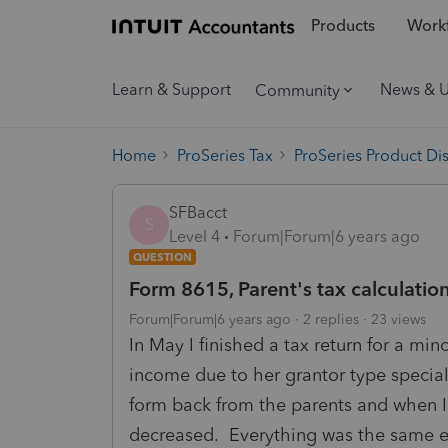
Products
Workf
Learn & Support
News & 
Community
Home
ProSeries Tax
ProSeries Product Di
SFBacct
S
Level 4
Forum|Forum|6 years ago
QUESTION
Form 8615, Parent's tax calculation
Forum|Forum|6 years ago
2 replies
23 views
In May I finished a tax return for a min
income due to her grantor type special n
form back from the parents and when I w
decreased. Everything was the same ex