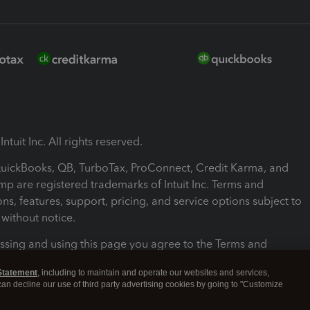
ntuit Inc. All rights reserved.
 QuickBooks, QB, TurboTax, ProConnect, Credit Karma, and
mp are registered trademarks of Intuit Inc. Terms and
ons, features, support, pricing, and service options subject to
without notice.
ssing and using this page you agree to the Terms and
ons.
Statement
, including to maintain and operate our websites and services,
 can decline our use of third party advertising cookies by going to "Customize
nd Conditions
About cookies
Manage cookies