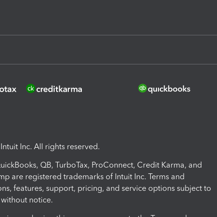
ntuit Inc. All rights reserved.
 QuickBooks, QB, TurboTax, ProConnect, Credit Karma, and
mp are registered trademarks of Intuit Inc. Terms and
ons, features, support, pricing, and service options subject to
without notice.