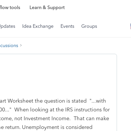
low tools
Learn & Support
Updates
Idea Exchange
Events
Groups
scussions
rt Worksheet the question is stated "...with
." When looking at the IRS instructions for
Income, not Investment Income. That can make
the return. Unemployment is considered