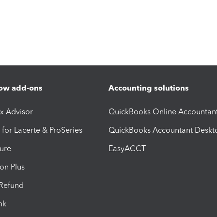
ow add-ons
Accounting solutions
ax Advisor
QuickBooks Online Accountan
 for Lacerte & ProSeries
QuickBooks Accountant Deskt
ure
EasyACCT
ion Plus
-Refund
ink