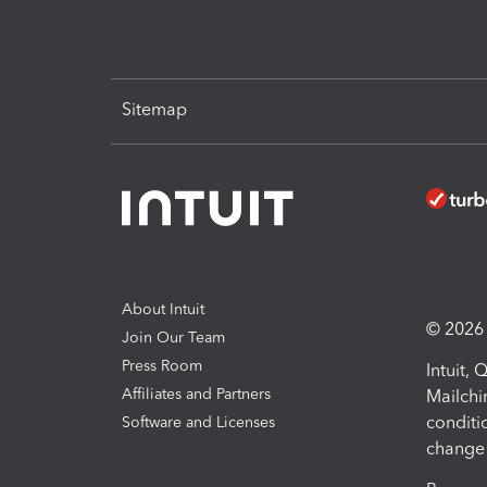
Sitemap
About Intuit
© 2026 I
Join Our Team
Press Room
Intuit,
Affiliates and Partners
Mailchi
conditi
Software and Licenses
change 