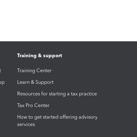
Training & support
t
Training Center
op
Learn & Support
Resources for starting a tax practice
Tax Pro Center
How to get started offering advisory
services