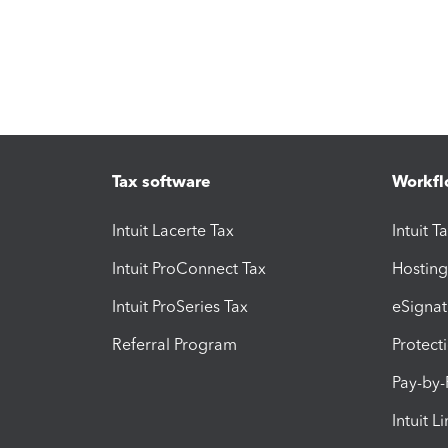
Tax software
Workfl
Intuit Lacerte Tax
Intuit T
Intuit ProConnect Tax
Hosting
Intuit ProSeries Tax
eSignat
Referral Program
Protect
Pay-by
Intuit L