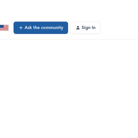
Ask the community
Sign In