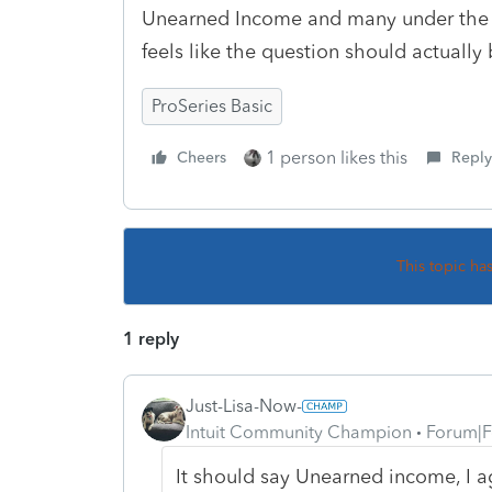
Unearned Income and many under the a
feels like the question should actuall
ProSeries Basic
1 person likes this
Cheers
Reply
This topic ha
1 reply
Just-Lisa-Now-
Intuit Community Champion
Forum|F
It should say Unearned income, I ag