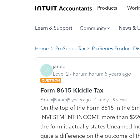
Products
Workf
Learn & Support
News & 
Community
Home
ProSeries Tax
ProSeries Product Di
janeo
J
Level 2
Forum|Forum|5 years ago
QUESTION
Form 8615 Kiddie Tax
Forum|Forum|5 years ago
1 reply
8 views
On the top of the Form 8615 in the Sma
INVESTMENT INCOME more than $2200..
the form it actually states Unearned 
quite a difference on the outcome of 