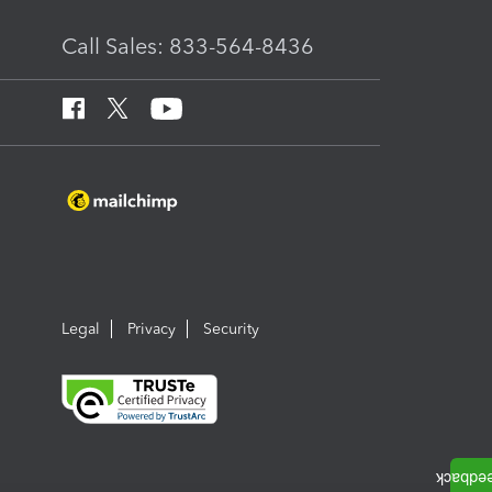
Call Sales: 833-564-8436
Legal
Privacy
Security