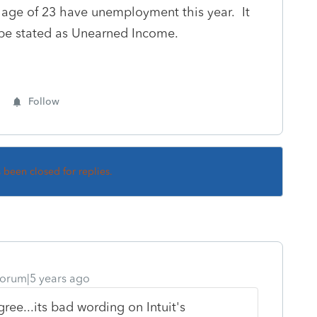
ge of 23 have unemployment this year. It
y be stated as Unearned Income.
Follow
s been closed for replies.
orum|5 years ago
ree...its bad wording on Intuit's