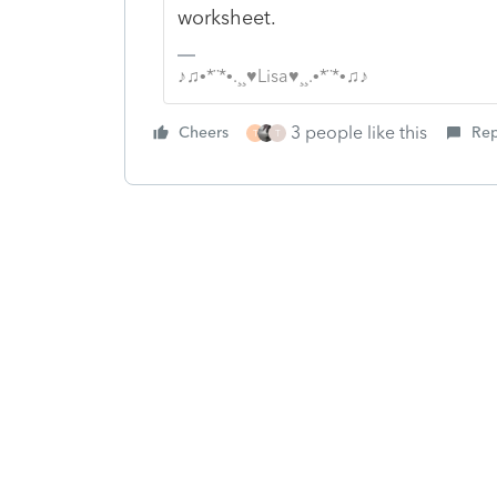
worksheet.
♪♫•*¨*•.¸¸♥Lisa♥¸¸.•*¨*•♫♪
3 people like this
Cheers
Rep
T
T