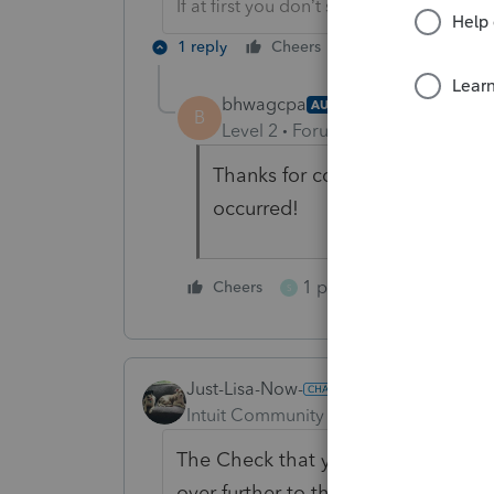
If at first you don’t succeed…..find a w
1 reply
Cheers
Reply
bhwagcpa
AUTHOR
B
Level 2
Forum|Forum|3 months 
Thanks for confirming a similar
occurred!
1 person likes this
Cheers
S
Just-Lisa-Now-
Intuit Community Champion
Forum|F
The Check that you see is for the ac
over further to the right, you shou