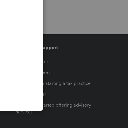
Training & support
t
Training Center
op
Learn & Support
Resources for starting a tax practice
Tax Pro Center
How to get started offering advisory
services