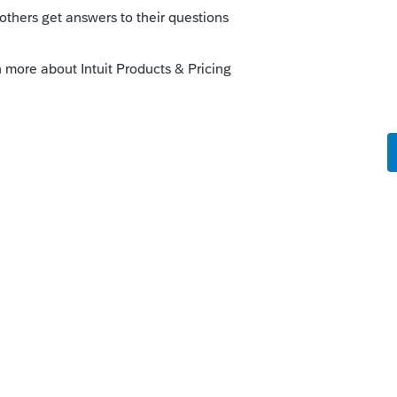
orkaround
ago
 issue. It sounds like the EFT payment
Reply
orum|3 months ago
tual return, not the extension...if you scroll
ld see the direct debit amount that you