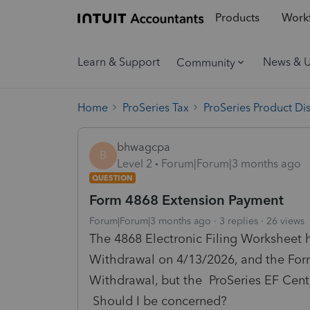
Products
Workf
Learn & Support
News & 
Community
Home
ProSeries Tax
ProSeries Product Di
bhwagcpa
B
Level 2
Forum|Forum|3 months ago
QUESTION
Form 4868 Extension Payment
Forum|Forum|3 months ago
3 replies
26 views
The 4868 Electronic Filing Worksheet 
Withdrawal on 4/13/2026, and the Form 
Withdrawal, but the ProSeries EF Cen
Should I be concerned?