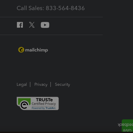
Call Sales: 833-564-8436
Legal
Privacy
Security