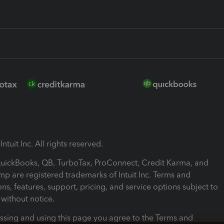
ntuit Inc. All rights reserved.
 QuickBooks, QB, TurboTax, ProConnect, Credit Karma, and
mp are registered trademarks of Intuit Inc. Terms and
ons, features, support, pricing, and service options subject to
without notice.
ssing and using this page you agree to the Terms and