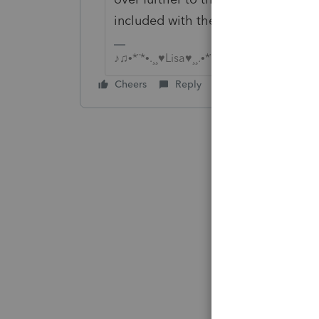
included with the 4868
♪♫•*¨*•.¸¸♥Lisa♥¸¸.•*¨*•♫♪
Cheers
Reply