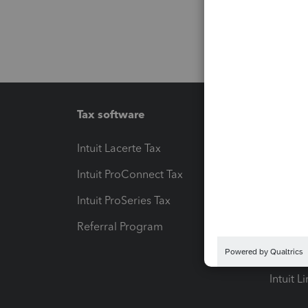
Tax software
Workfl
Intuit Lacerte Tax
Intuit T
Intuit ProConnect Tax
Hosting
Intuit ProSeries Tax
eSignat
Referral Program
Protect
Pay-by
Intuit L