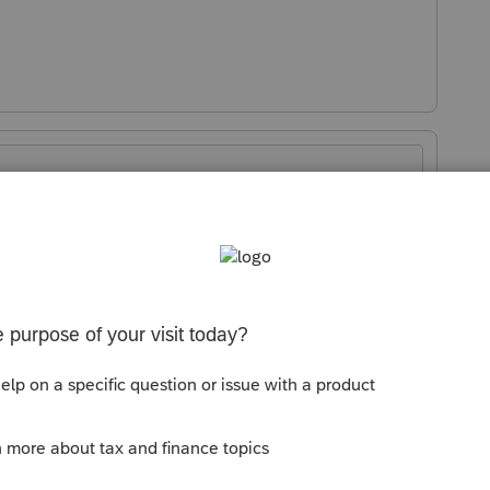
Sort by
:
Oldest first
orum|3 months ago
.. I have one that says the same... a
t debit amount w/ the correct amount
 client to see if it worked...