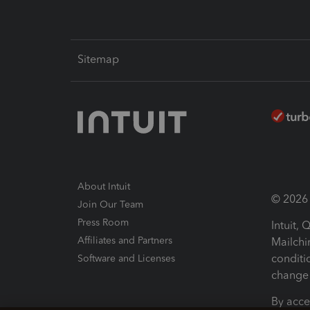
Sitemap
About Intuit
© 2026 I
Join Our Team
Press Room
Intuit,
Affiliates and Partners
Mailchi
conditi
Software and Licenses
change 
By acce