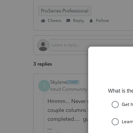
ProSeries Professional
Cheers
Reply
Follow
3 replies
Skylane
S
Intuit Community Champion
Forum|F
Hmmm... Never noticed that before.
couple columns later it says Direc
completed.... guess I'll check w/ the