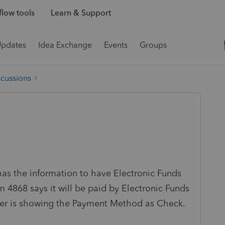
low tools
Learn & Support
Updates
Idea Exchange
Events
Groups
scussions
has the information to have Electronic Funds
4868 says it will be paid by Electronic Funds
ter is showing the Payment Method as Check.