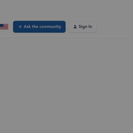
Ask the community
Sign In