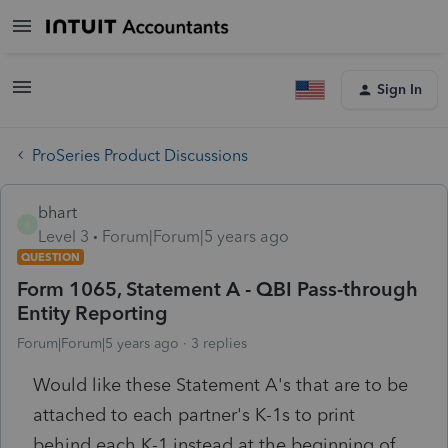
Sign In
ProSeries Product Discussions
bhart
B
Level 3
Forum|Forum|5 years ago
QUESTION
Form 1065, Statement A - QBI Pass-through
Entity Reporting
Forum|Forum|5 years ago
3 replies
Would like these Statement A's that are to be
attached to each partner's K-1s to print
behind each K-1 instead at the beginning of