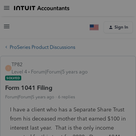
Sign In
ProSeries Product Discussions
TP82
T
Level 4
Forum|Forum|5 years ago
SOLVED
Form 1041 Filing
Forum|Forum|5 years ago
6 replies
I have a client who has a Separate Share Trust
from his deceased mother that earned $100 in
interest last year. That is the only income