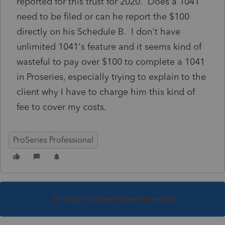
reported for this trust for 2020. Does a 1041
need to be filed or can he report the $100
directly on his Schedule B. I don't have
unlimited 1041's feature and it seems kind of
wasteful to pay over $100 to complete a 1041
in Proseries, especially trying to explain to the
client why I have to charge him this kind of
fee to cover my costs.
ProSeries Professional
This topic has been closed for replies.