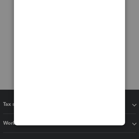
Tax software
Workflow add-ons