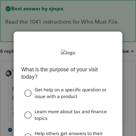
Best answer by
sjrcpa
Read the 1041 instructions for Who Must File.
6 replies
Sort by
:
Oldest first
sjrcpa
ANSWER
Level 15
Forum|Forum|5 years ago
Read the 1041 instructions for Who Must
File.
The more I know the more I don’t know.
3 people like this
1 reply
T