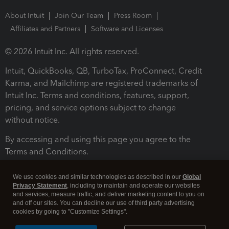
About Intuit
Join Our Team
Press Room
Affiliates and Partners
Software and Licenses
© 2026 Intuit Inc. All rights reserved.
Intuit, QuickBooks, QB, TurboTax, ProConnect, Credit
Karma, and Mailchimp are registered trademarks of
Intuit Inc. Terms and conditions, features, support,
pricing, and service options subject to change
without notice.
By accessing and using this page you agree to the
Terms and Conditions.
Terms and Conditions
About cookies
Manage cookies
We use cookies and similar technologies as described in our
Global
Privacy Statement
, including to maintain and operate our websites
and services, measure traffic, and deliver marketing content to you on
and off our sites. You can decline our use of third party advertising
cookies by going to "Customize Settings".