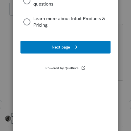
TP82
AUTHOR
T
Level 4
Forum|Forum|5 years ago
Thanks, it says "any" taxable income so
that would mean one would need to be
filed. I guess I will try to figure a way
around paying the $100 charge to
Proseries to file it. Thanks.
1 person likes this
BobKamman
Level 15
Forum|Forum|5 years ago