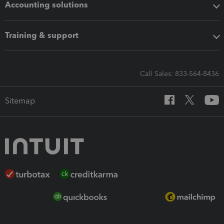
Accounting solutions
Training & support
Call Sales: 833-564-8436
Sitemap