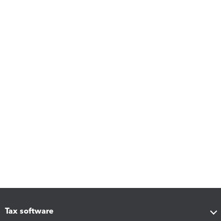
Tax software