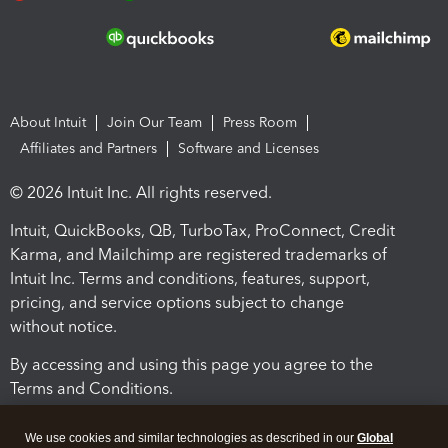
About Intuit
Join Our Team
Press Room
Affiliates and Partners
Software and Licenses
© 2026 Intuit Inc. All rights reserved.
Intuit, QuickBooks, QB, TurboTax, ProConnect, Credit
Karma, and Mailchimp are registered trademarks of
Intuit Inc. Terms and conditions, features, support,
pricing, and service options subject to change
without notice.
By accessing and using this page you agree to the
Terms and Conditions.
Terms and Conditions
About cookies
Manage cookies
We use cookies and similar technologies as described in our
Global