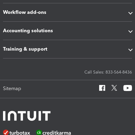
Workflow add-ons
Accounting solutions
Training & support
Call Sales: 833-564-8436
Sitemap