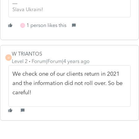
Slava Ukraini!
1 person likes this
J
W TRIANTOS
W
Level 2
Forum|Forum|4 years ago
We check one of our clients return in 2021
and the information did not roll over. So be
careful!