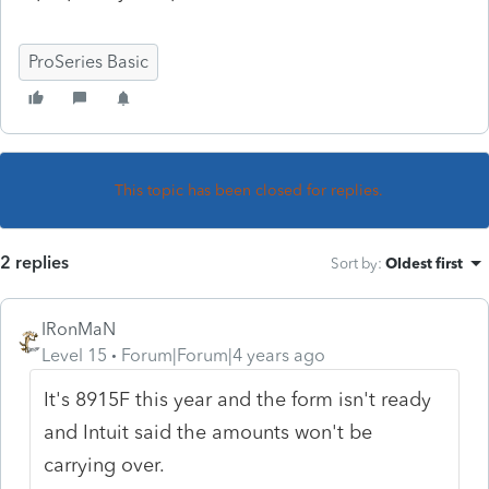
ProSeries Basic
This topic has been closed for replies.
2 replies
Sort by
:
Oldest first
IRonMaN
Level 15
Forum|Forum|4 years ago
It's 8915F this year and the form isn't ready
and Intuit said the amounts won't be
carrying over.