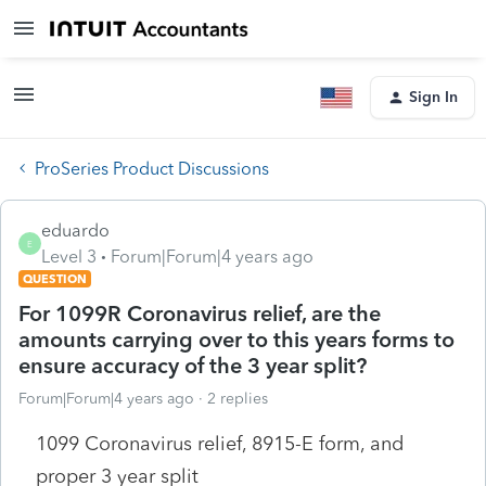
Sign In
ProSeries Product Discussions
eduardo
E
Level 3
Forum|Forum|4 years ago
QUESTION
For 1099R Coronavirus relief, are the
amounts carrying over to this years forms to
ensure accuracy of the 3 year split?
Forum|Forum|4 years ago
2 replies
1099 Coronavirus relief, 8915-E form, and
proper 3 year split