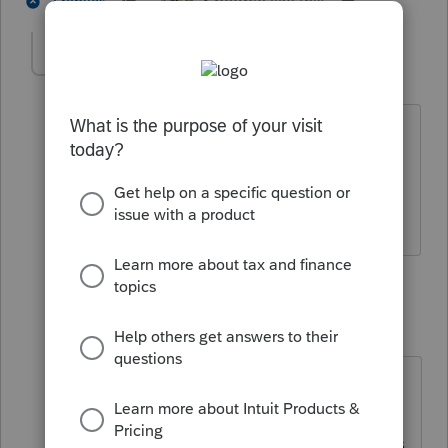
3 people like this
2 replies
sherfegl
AUTHOR
S
Level 3
Forum|Forum|4 years ago
can they just enter the 1099-b info on
the 990-t
1 reply
sjrcpa
Level 15
Forum|Forum|4 years ago
Most likely the transactions on the
1099-B are not taxable so I would
not enter them on the 990-T if that is