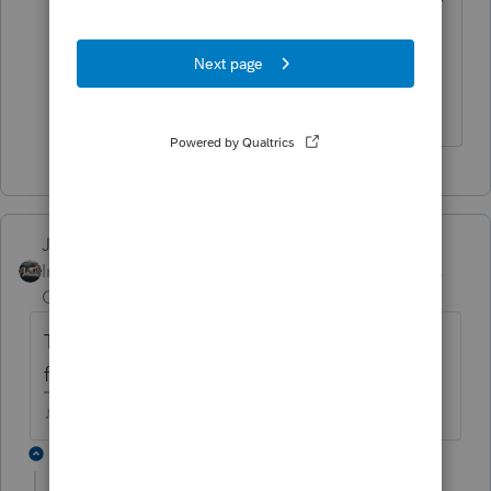
the case. You'll file it with all zeros
except for the backup withholding.
The more I know the more I don’t know.
Just-Lisa-Now-
Intuit Community
Forum|Forum|4 years
Champion
ago
Tax Payments worksheet has a spot for
federal taxes withheld on a 1099B.
♪♫•*¨*•.¸¸♥Lisa♥¸¸.•*¨*•♫♪
3 replies