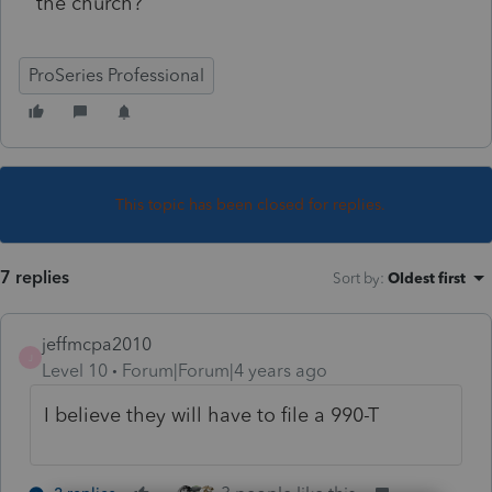
the church?
ProSeries Professional
This topic has been closed for replies.
7 replies
Sort by
:
Oldest first
jeffmcpa2010
J
Level 10
Forum|Forum|4 years ago
I believe they will have to file a 990-T