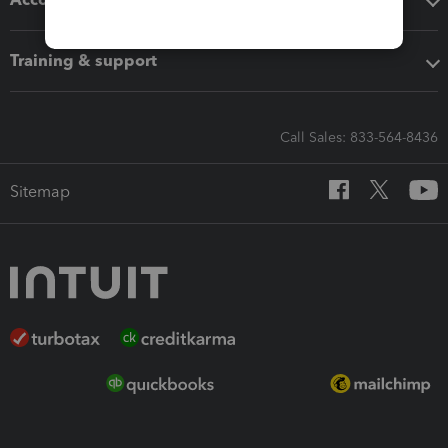
Training & support
Call Sales: 833-564-8436
Sitemap