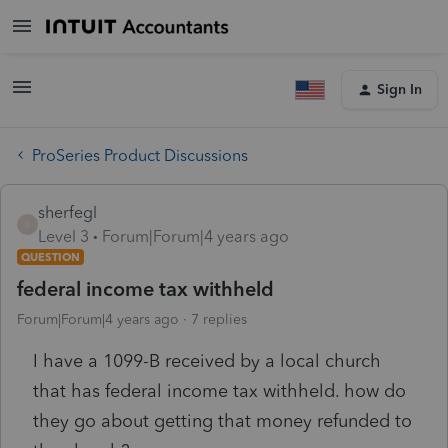
Sign In
ProSeries Product Discussions
sherfegl
S
Level 3
Forum|Forum|4 years ago
QUESTION
federal income tax withheld
Forum|Forum|4 years ago
7 replies
I have a 1099-B received by a local church
that has federal income tax withheld. how do
they go about getting that money refunded to