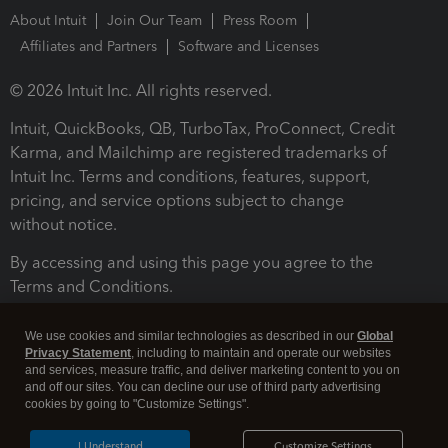
About Intuit
Join Our Team
Press Room
Affiliates and Partners
Software and Licenses
© 2026 Intuit Inc. All rights reserved.
Intuit, QuickBooks, QB, TurboTax, ProConnect, Credit
Karma, and Mailchimp are registered trademarks of
Intuit Inc. Terms and conditions, features, support,
pricing, and service options subject to change
without notice.
By accessing and using this page you agree to the
Terms and Conditions.
Terms and Conditions
About cookies
Manage cookies
We use cookies and similar technologies as described in our
Global
Privacy Statement
, including to maintain and operate our websites
and services, measure traffic, and deliver marketing content to you on
and off our sites. You can decline our use of third party advertising
cookies by going to "Customize Settings".
I Understand
Customize Settings