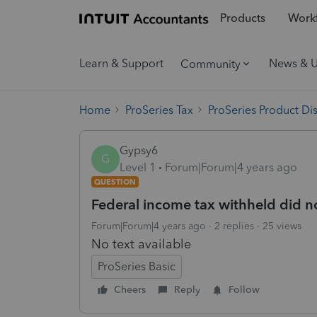
Products
Workf
Learn & Support
News & 
Community
Home
ProSeries Tax
ProSeries Product Di
Gypsy6
G
Level 1
Forum|Forum|4 years ago
QUESTION
Federal income tax withheld did n
Forum|Forum|4 years ago
2 replies
25 views
No text available
ProSeries Basic
Cheers
Reply
Follow