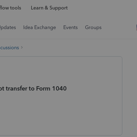
low tools
Learn & Support
Updates
Idea Exchange
Events
Groups
scussions
ot transfer to Form 1040