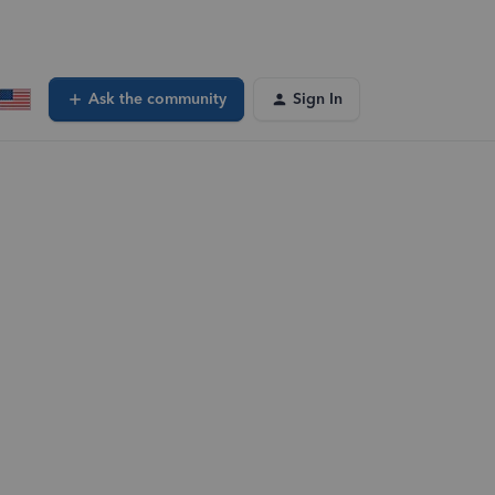
Ask the community
Sign In