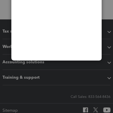
Tax software
Workflow add-ons
Accounting solutions
Training & support
Call Sales: 833-564-8436
Sitemap