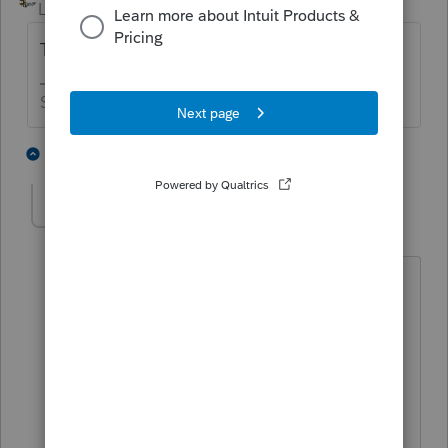
Level 15
Forum|Forum|5 years ago
Try again on 2/25 - after the form is ready.
Slava Ukraini!
3 people like this
1 reply
M
sandytax
AUTHOR
S
Level 2
Forum|Forum|5 years ago
Thanks a lot for the info. I was going
crazy trying to find the form. I'll check
for it after the 25th. This forum is a
huge help- wasn't aware this existed
before. Thanks again.