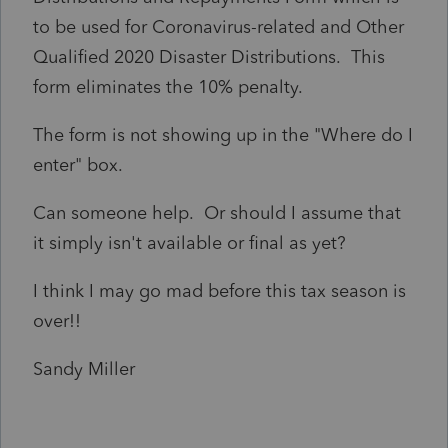
to be used for Coronavirus-related and Other
Qualified 2020 Disaster Distributions. This
form eliminates the 10% penalty.
The form is not showing up in the "Where do I
enter" box.
Can someone help. Or should I assume that
it simply isn't available or final as yet?
I think I may go mad before this tax season is
over!!
Sandy Miller