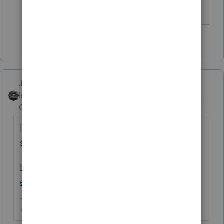
1 person likes this
Just-Lisa-Now-
Intuit Community
Forum|Forum|5 years
Champion
ago
Its not ready yet, the release dates page
shows 2/25
https://myproconnect.intuit.com/releasedat
es
♪♫•*¨*•.¸¸♥Lisa♥¸¸.•*¨*•♫♪