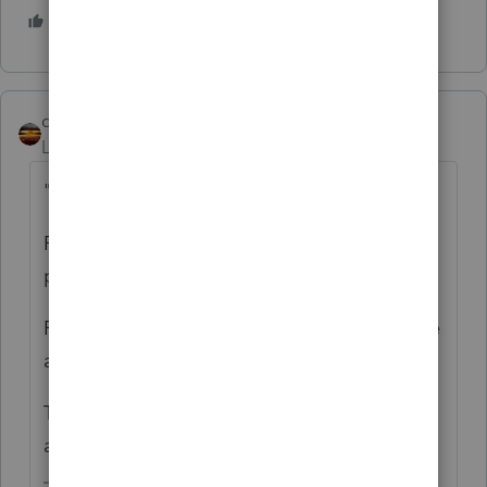
2 people like this
M
qbteachmt
Level 15
Forum|Forum|5 years ago
"This form eliminates the 10% penalty"
Form 5329 is for the early distribution
penalty.
Form 8915-E is the "take the taxable income
all this year, or spread it over three years."
There might need to be one for Taxpayer
and one for Spouse.