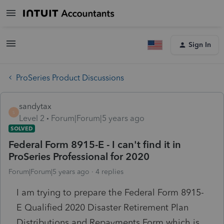
Sign In
ProSeries Product Discussions
sandytax
S
Level 2
Forum|Forum|5 years ago
SOLVED
Federal Form 8915-E - I can't find it in
ProSeries Professional for 2020
Forum|Forum|5 years ago
4 replies
I am trying to prepare the Federal Form 8915-
E Qualified 2020 Disaster Retirement Plan
Distributions and Repayments Form which is