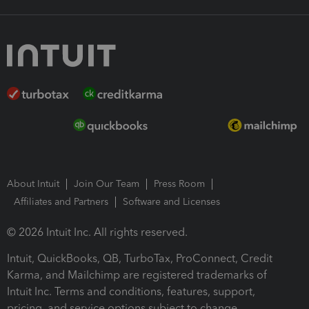
About Intuit
Join Our Team
Press Room
Affiliates and Partners
Software and Licenses
© 2026 Intuit Inc. All rights reserved.
Intuit, QuickBooks, QB, TurboTax, ProConnect, Credit
Karma, and Mailchimp are registered trademarks of
Intuit Inc. Terms and conditions, features, support,
pricing, and service options subject to change