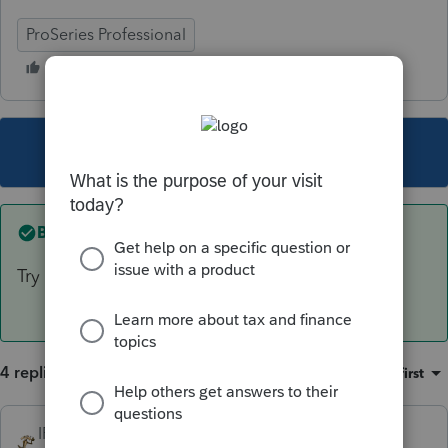
ProSeries Professional
This topic has been closed for replies.
Best answer by
IRonMaN
Try again on 2/25 - after the form is ready.
4 replies
Sort by
:
Oldest first
IRonMaN
ANSWER