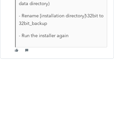
data directory)
- Rename [installation directory]\32bit to
32bit_backup
- Run the installer again