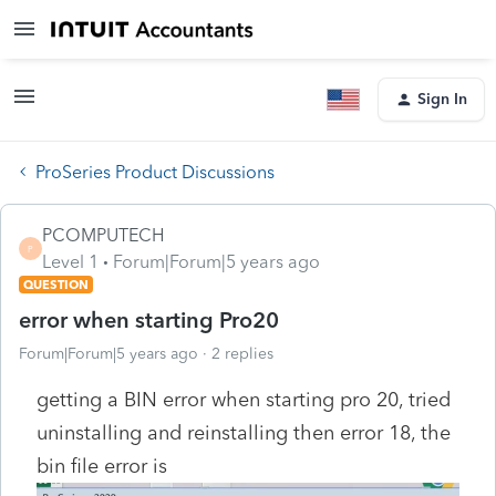
Sign In
ProSeries Product Discussions
PCOMPUTECH
P
Level 1
Forum|Forum|5 years ago
QUESTION
error when starting Pro20
Forum|Forum|5 years ago
2 replies
getting a BIN error when starting pro 20, tried
uninstalling and reinstalling then error 18, the
bin file error is