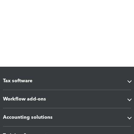
Tax software
Workflow add-ons
Accounting solutions