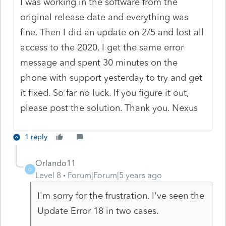
I was working in the software from the
original release date and everything was
fine. Then I did an update on 2/5 and lost all
access to the 2020. I get the same error
message and spent 30 minutes on the
phone with support yesterday to try and get
it fixed. So far no luck. If you figure it out,
please post the solution. Thank you. Nexus
1 reply
Orlando11
O
Level 8
Forum|Forum|5 years ago
I'm sorry for the frustration. I've seen the
Update Error 18 in two cases.