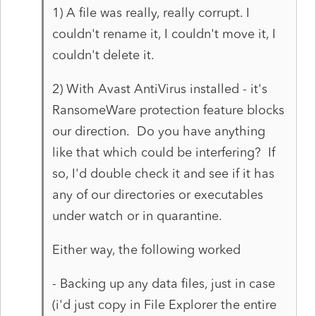
1) A file was really, really corrupt. I
couldn't rename it, I couldn't move it, I
couldn't delete it.
2) With Avast AntiVirus installed - it's
RansomeWare protection feature blocks
our direction. Do you have anything
like that which could be interfering? If
so, I'd double check it and see if it has
any of our directories or executables
under watch or in quarantine.
Either way, the following worked
- Backing up any data files, just in case
(i'd just copy in File Explorer the entire