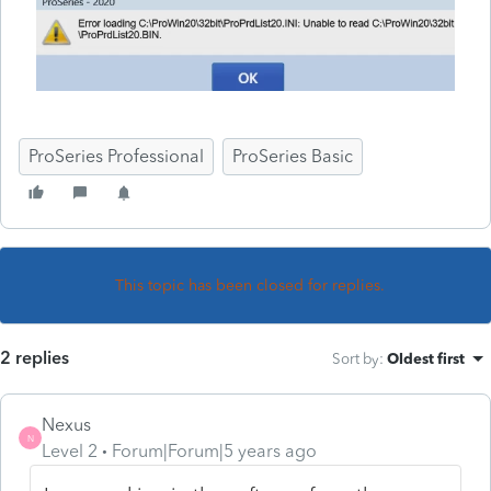
ProSeries Professional
ProSeries Basic
This topic has been closed for replies.
2 replies
Sort by
:
Oldest first
Nexus
N
Level 2
Forum|Forum|5 years ago