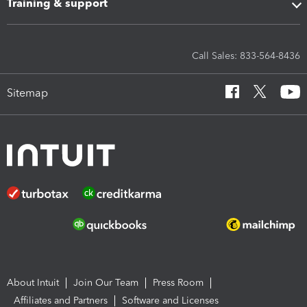
Training & support
Call Sales: 833-564-8436
Sitemap
About Intuit
Join Our Team
Press Room
Affiliates and Partners
Software and Licenses