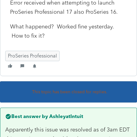
Error received when attempting to launch
ProSeries Professional 17 also ProSeries 16.
What happened? Worked fine yesterday.
How to fix it?
ProSeries Professional
This topic has been closed for replies.
Best answer by
AshleyatIntuit
Apparently this issue was resolved as of 3am EDT