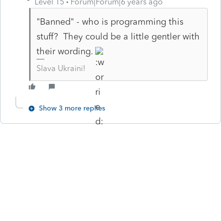
Level 15
Forum|Forum|6 years ago
"Banned" - who is programming this
stuff? They could be a little gentler with
their wording.
Slava Ukraini!
Show 3 more replies