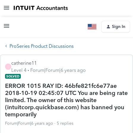
Sign In
ProSeries Product Discussions
catherine11
C
Level 4
Forum|Forum|6 years ago
SOLVED
ERROR 1015 RAY ID: 46bfe821fc6e77ae
2018-10-19 02:45:07 UTC You are being rate
limited. The owner of this website
(intuitcorp.quickbase.com) has banned you
temporarily
Forum|Forum|6 years ago
5 replies