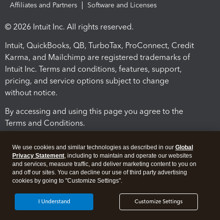
Affiliates and Partners
Software and Licenses
© 2026 Intuit Inc. All rights reserved.
Intuit, QuickBooks, QB, TurboTax, ProConnect, Credit
Karma, and Mailchimp are registered trademarks of
Intuit Inc. Terms and conditions, features, support,
pricing, and service options subject to change
without notice.
By accessing and using this page you agree to the
Terms and Conditions.
Terms and Conditions
About cookies
Manage cookies
We use cookies and similar technologies as described in our
Global
Privacy Statement
, including to maintain and operate our websites
and services, measure traffic, and deliver marketing content to you on
and off our sites. You can decline our use of third party advertising
cookies by going to "Customize Settings".
I Understand
Customize Settings
Legal
Privacy
Security