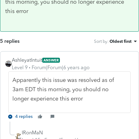
this morning, you should no longer experience
this error
5 replies
Sort by
:
Oldest first
AshleyatIntuit
ANSWER
Level 9
Forum|Forum|6 years ago
Apparently this issue was resolved as of
3am EDT this morning, you should no
longer experience this error
4 replies
IRonMaN