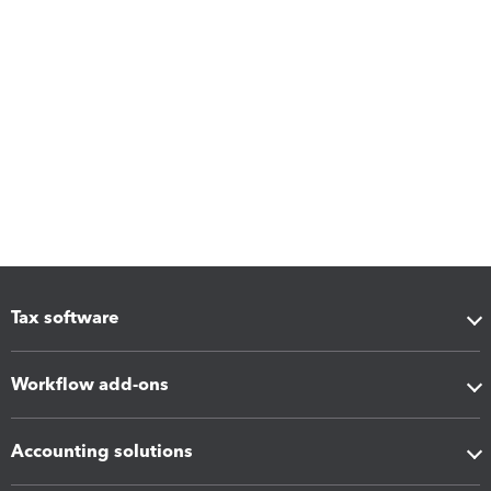
Tax software
Workflow add-ons
Accounting solutions