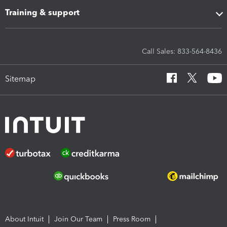
Training & support
Call Sales: 833-564-8436
Sitemap
About Intuit
Join Our Team
Press Room