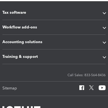
Tax software
Workflow add-ons
Accounting solutions
Training & support
Call Sales: 833-564-8436
Sitemap