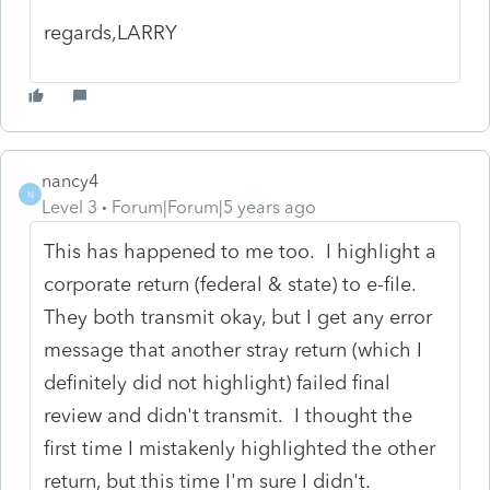
regards,LARRY
nancy4
N
Level 3
Forum|Forum|5 years ago
This has happened to me too. I highlight a
corporate return (federal & state) to e-file.
They both transmit okay, but I get any error
message that another stray return (which I
definitely did not highlight) failed final
review and didn't transmit. I thought the
first time I mistakenly highlighted the other
return, but this time I'm sure I didn't.