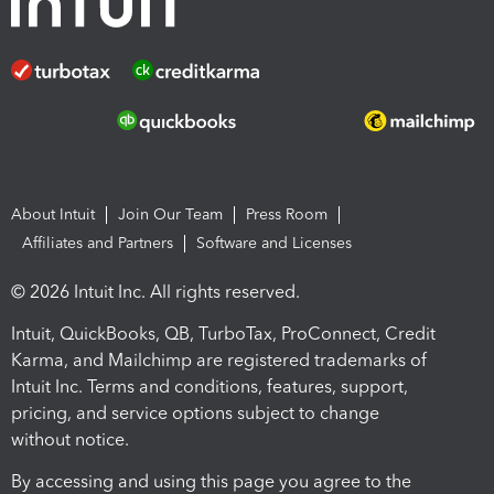
About Intuit
Join Our Team
Press Room
Affiliates and Partners
Software and Licenses
© 2026 Intuit Inc. All rights reserved.
Intuit, QuickBooks, QB, TurboTax, ProConnect, Credit
Karma, and Mailchimp are registered trademarks of
Intuit Inc. Terms and conditions, features, support,
pricing, and service options subject to change
without notice.
By accessing and using this page you agree to the