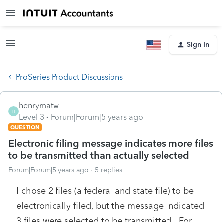
Sign In
ProSeries Product Discussions
henrymatw
H
Level 3
Forum|Forum|5 years ago
QUESTION
Electronic filing message indicates more files
to be transmitted than actually selected
Forum|Forum|5 years ago
5 replies
I chose 2 files (a federal and state file) to be
electronically filed, but the message indicated
3 files were selected to be transmitted. For