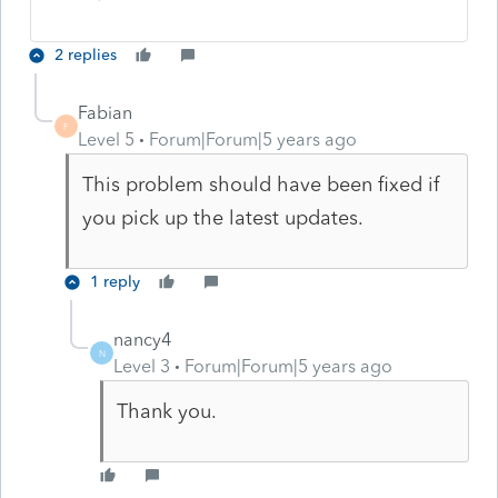
2 replies
Fabian
F
Level 5
Forum|Forum|5 years ago
This problem should have been fixed if
you pick up the latest updates.
1 reply
nancy4
N
Level 3
Forum|Forum|5 years ago
Thank you.