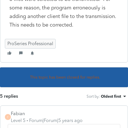
some reason, the program erroneously is
adding another client file to the transmission.
This needs to be corrected.
ProSeries Professional
This topic has been closed for replies.
5 replies
Sort by
:
Oldest first
Fabian
F
Level 5
Forum|Forum|5 years ago