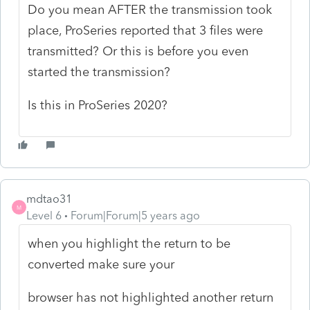
Do you mean AFTER the transmission took
place, ProSeries reported that 3 files were
transmitted? Or this is before you even
started the transmission?
Is this in ProSeries 2020?
mdtao31
M
Level 6
Forum|Forum|5 years ago
when you highlight the return to be
converted make sure your
browser has not highlighted another return