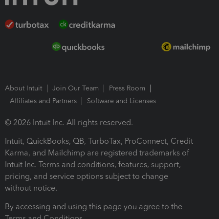
About Intuit
Join Our Team
Press Room
Affiliates and Partners
Software and Licenses
© 2026 Intuit Inc. All rights reserved.
Intuit, QuickBooks, QB, TurboTax, ProConnect, Credit
Karma, and Mailchimp are registered trademarks of
Intuit Inc. Terms and conditions, features, support,
pricing, and service options subject to change
without notice.
By accessing and using this page you agree to the
Terms and Conditions.