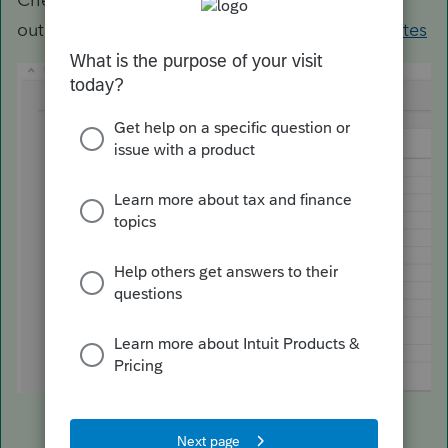
out
https://myproconnect.intuit.com/releasedates