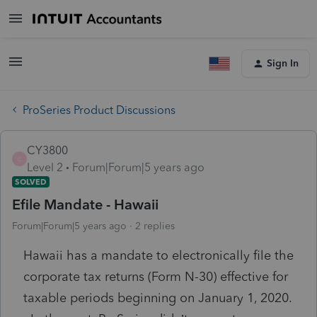
Sign In
ProSeries Product Discussions
CY3800
C
Level 2
Forum|Forum|5 years ago
SOLVED
Efile Mandate - Hawaii
Forum|Forum|5 years ago
2 replies
Hawaii has a mandate to electronically file the
corporate tax returns (Form N-30) effective for
taxable periods beginning on January 1, 2020.