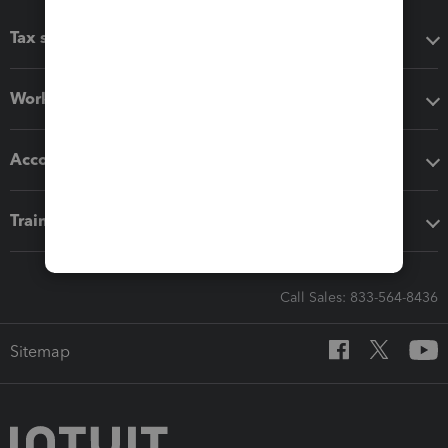
Tax software
Workflow add-ons
Accounting solutions
Training & support
Call Sales: 833-564-8436
Sitemap