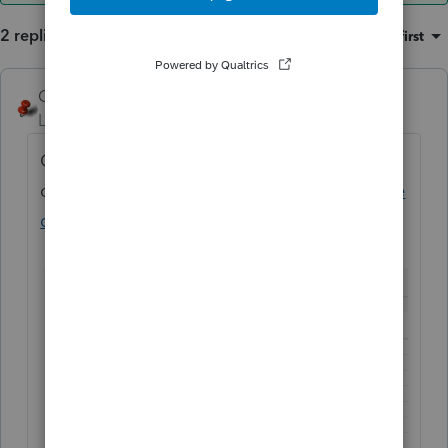
2 replies
Sort by
:
Oldest first
George4Tacks
ANSWER
Level 15
Forum|Forum|5 years ago
Check
out
https://myproconnect.intuit.com/release
dates