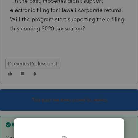
In the past, ProSeries didn’t support
electronic filing for Hawaii corporate returns.
Will the program start supporting the e-filing
this coming 2020 tax season?
ProSeries Professional
This topic has been closed for replies.
Best answer by
George4Tacks
Check