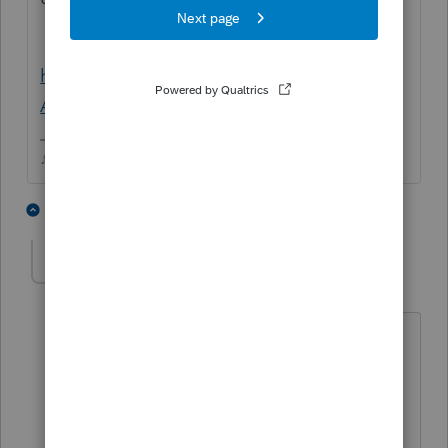
https://bsaefiling.fincen.treas.gov/NoRegFB
ARFiler.html
♪♫•*¨*•.¸¸♥Lisa♥¸¸.•*¨*•♫♪
1 person likes this
3 replies
DavMillar99
AUTHOR
D
Level 2
Forum|Forum|5 years ago
Hi Lisa:
Thanks for this, and yes agreed that we
can complete FBARs manually and efile
them directly with FinCen.