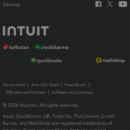
Sitemap
About Intuit
Join Our Team
Press Room
Affiliates and Partners
Software and Licenses
© 2026 Intuit Inc. All rights reserved.
Intuit, QuickBooks, QB, TurboTax, ProConnect, Credit
Karma, and Mailchimp are registered trademarks of