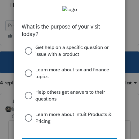
How do we get this fixed?
ProSeries Professional
This topic has been closed for replies.
4 replies
Sort by
:
Oldest first
Just-Lisa-Now-
Intuit Community
Forum|Forum|5 years
Champion
ago
I just file them online here, I dont register or
use my EFIN or anything