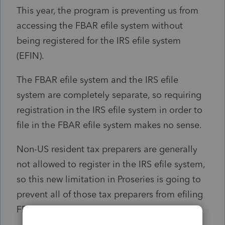
This year, the program is preventing us from
accessing the FBAR efile system without
being registered for the IRS efile system
(EFIN).
The FBAR efile system and the IRS efile
system are completely separate, so requiring
registration in the IRS efile system in order to
file in the FBAR efile system makes no sense.
Non-US resident tax preparers are generally
not allowed to register in the IRS efile system,
so this new limitation in Proseries is going to
prevent all of those tax preparers from efiling
FBARs though Proseries.