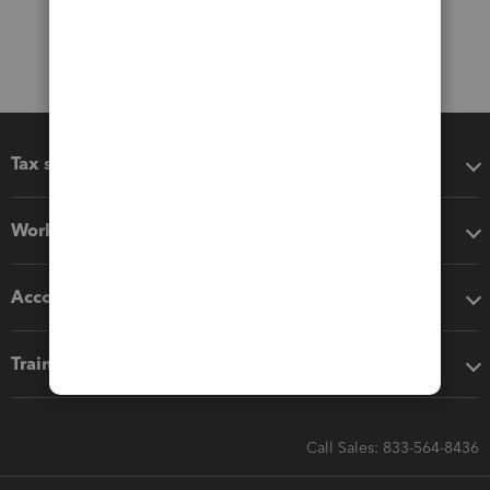
Tax software
Workflow add-ons
Accounting solutions
Training & support
Call Sales: 833-564-8436