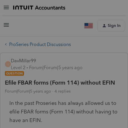
Sign In
ProSeries Product Discussions
DavMillar99
D
Level 2
Forum|Forum|5 years ago
QUESTION
Efile FBAR forms (Form 114) without EFIN
Forum|Forum|5 years ago
4 replies
In the past Proseries has always allowed us to
efile FBAR forms (Form 114) without having to
have an EFIN.