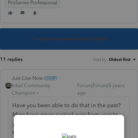
ProSeries Professional
This topic has been closed for replies.
11 replies
Sort by
:
Oldest first
Just-Lisa-Now-
Intuit Community
Forum|Forum|5 years
Champion
ago
Have you been able to do that in the past?
Mine have never carried over from year to
year. They made changes to HB and how it
functions this year, so even if that was an