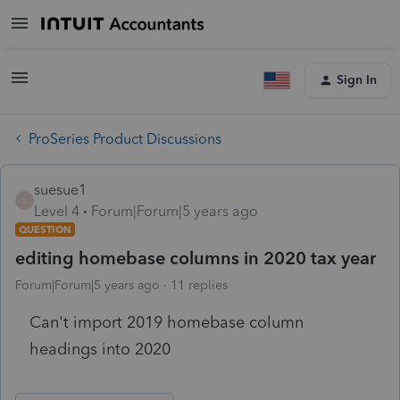
Sign In
ProSeries Product Discussions
suesue1
S
Level 4
Forum|Forum|5 years ago
QUESTION
editing homebase columns in 2020 tax year
Forum|Forum|5 years ago
11 replies
Can't import 2019 homebase column
headings into 2020