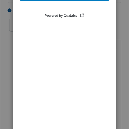
3 people like this
9 replies
Accountant-Man
Level 13
Forum|Forum|5 years ago
Suesue, I have used PS for over 25 years,
I know how to transfer Common folders,
and I have NEVER been able to get HB
columns to transfer.
Do you know anybody who would share
that info with the other thousand of PS
users?
** I'm still a champion... of the world! Even
without The Lounge.