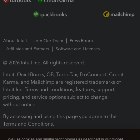
About Intuit
Join Our Team
Press Room
Affiliates and Partners
Software and Licenses
© 2026 Intuit Inc. All rights reserved.
Intuit, QuickBooks, QB, TurboTax, ProConnect, Credit
Karma, and Mailchimp are registered trademarks of
Intuit Inc. Terms and conditions, features, support,
pricing, and service options subject to change
without notice.
By accessing and using this page you agree to the
Terms and Conditions.
Terms and Conditions
About cookies
Manage cookies
We use cookies and similar technologies as described in our
Global