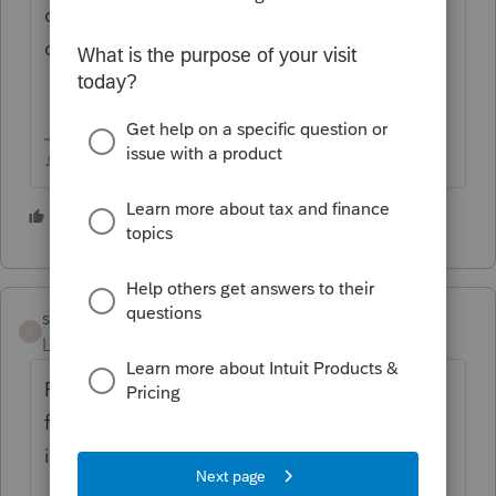
option in the past, I doubt you'd be able to
do it again.
♪♫•*¨*•.¸¸♥Lisa♥¸¸.•*¨*•♫♪
1 person likes this
suesue1
AUTHOR
S
Level 4
Forum|Forum|5 years ago
Finally got it to work. The export is a CVS
file which was hard to find but then it
imported to 2020 program. Took awhile.