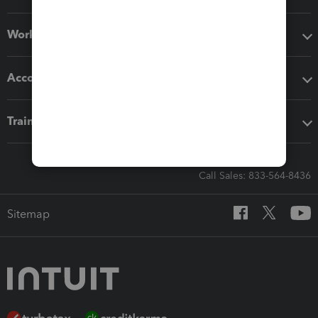
Workflow add-ons
Accounting solutions
Training & support
Call Sales: 833-564-8436
Sitemap