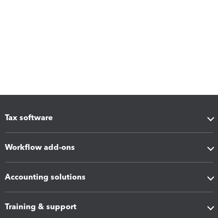
Tax software
Workflow add-ons
Accounting solutions
Training & support