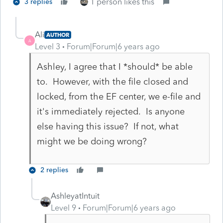
1 person likes this
3 replies
Ali
AUTHOR
A
Level 3
Forum|Forum|6 years ago
Ashley, I agree that I *should* be able
to. However, with the file closed and
locked, from the EF center, we e-file and
it's immediately rejected. Is anyone
else having this issue? If not, what
might we be doing wrong?
2 replies
AshleyatIntuit
Level 9
Forum|Forum|6 years ago