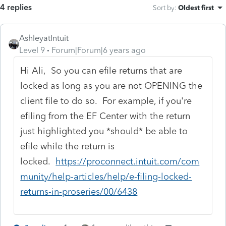
4 replies
Sort by
:
Oldest first
AshleyatIntuit
Level 9
Forum|Forum|6 years ago
Hi Ali, So you can efile returns that are
locked as long as you are not OPENING the
client file to do so. For example, if you're
efiling from the EF Center with the return
just highlighted you *should* be able to
efile while the return is
locked.
https://proconnect.intuit.com/com
munity/help-articles/help/e-filing-locked-
returns-in-proseries/00/6438