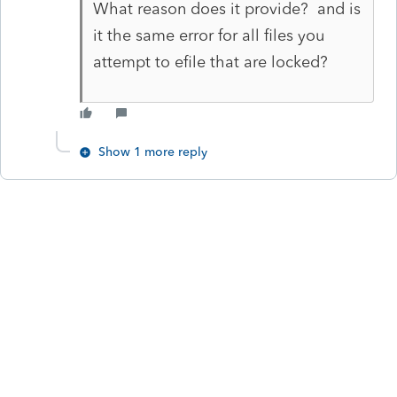
What reason does it provide? and is
it the same error for all files you
attempt to efile that are locked?
Show 1 more reply