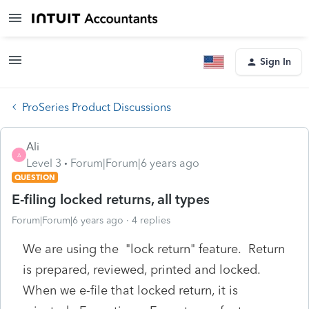
Sign In
ProSeries Product Discussions
Ali
A
Level 3
Forum|Forum|6 years ago
QUESTION
E-filing locked returns, all types
Forum|Forum|6 years ago
4 replies
We are using the "lock return" feature. Return
is prepared, reviewed, printed and locked.
When we e-file that locked return, it is