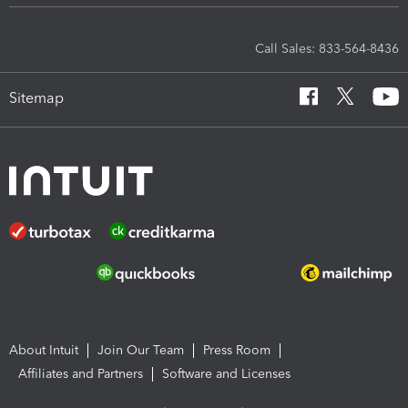
Call Sales: 833-564-8436
Sitemap
About Intuit
Join Our Team
Press Room
Affiliates and Partners
Software and Licenses