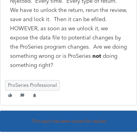
rejected. Every time. Every type of return.
We have to unlock the return, rerun the review,
save and lock it. Then it can be efiled.
HOWEVER, as soon as we unlock it, we
expose the data file to potential changes by
the ProSeries program changes. Are we doing
something wrong or is ProSeries
not
doing
something right?
ProSeries Professional
This topic has been closed for replies.