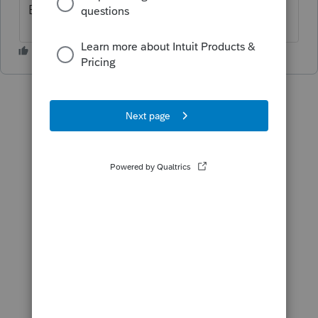
Each return will cost $82.