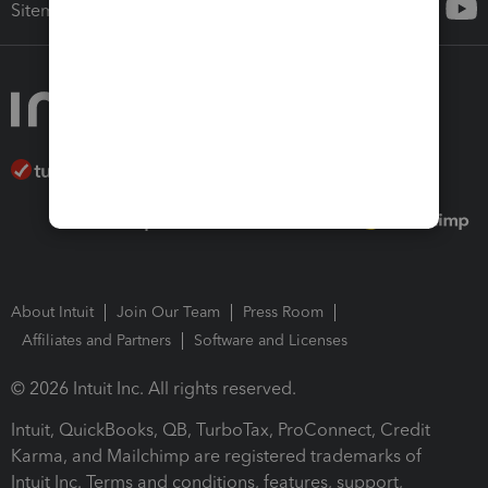
Sitemap
About Intuit
Join Our Team
Press Room
Affiliates and Partners
Software and Licenses
© 2026 Intuit Inc. All rights reserved.
Intuit, QuickBooks, QB, TurboTax, ProConnect, Credit
Karma, and Mailchimp are registered trademarks of
Intuit Inc. Terms and conditions, features, support,