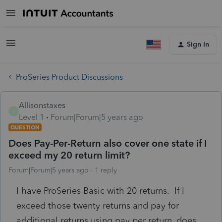
Sign In
ProSeries Product Discussions
Allisonstaxes
A
Level 1
Forum|Forum|5 years ago
QUESTION
Does Pay-Per-Return also cover one state if I
exceed my 20 return limit?
Forum|Forum|5 years ago
1 reply
I have ProSeries Basic with 20 returns. If I
exceed those twenty returns and pay for
additional returns using pay per return, does