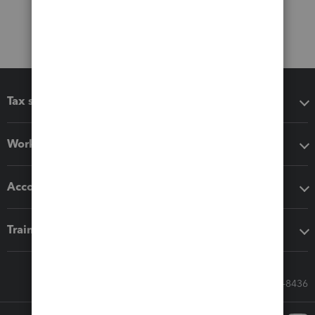
Tax software
Workflow add-ons
Accounting solutions
Training & support
Call Sales: 833-564-8436