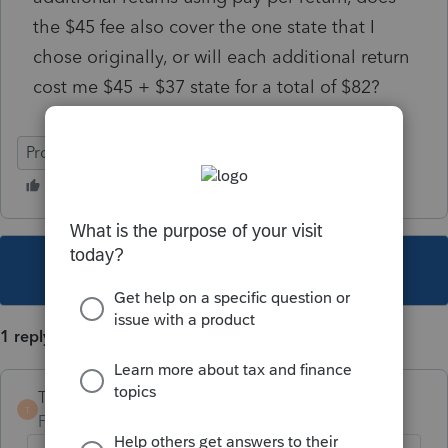
the $45 fee also cover the one state that I
chose originally, or will each additional return
cost me $45 + $37 state for a total of $82?
ProSeries Basic
This topic has been closed for replies.
1 reply
TaxGuyBill
T
Forum|Forum|5 years ago