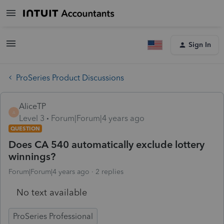
Sign In
ProSeries Product Discussions
AliceTP
A
Level 3
Forum|Forum|4 years ago
QUESTION
Does CA 540 automatically exclude lottery
winnings?
Forum|Forum|4 years ago
2 replies
No text available
ProSeries Professional