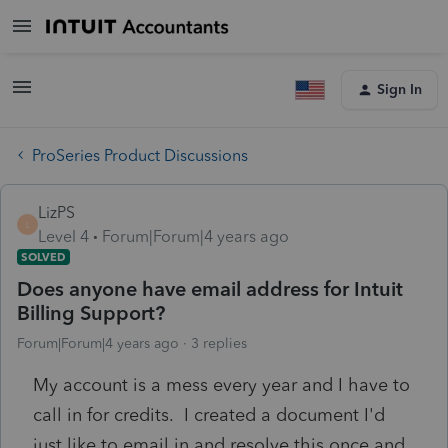
Sign In
ProSeries Product Discussions
LizPS
L
Level 4
Forum|Forum|4 years ago
SOLVED
Does anyone have email address for Intuit
Billing Support?
Forum|Forum|4 years ago
3 replies
My account is a mess every year and I have to
call in for credits. I created a document I'd
just like to email in and resolve this once and