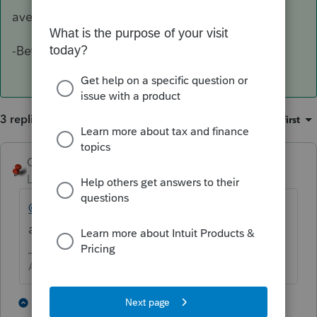
avenues. Apologize for the delay.
-Betty Jo
3 replies
Sort by
:
Oldest first
George4Tacks
Level 15
Forum|Forum|4 years ago
@IntuitBettyJo
may be able to give you such
a contact.
Answers are easy. Questions are hard!
1 person likes this
2 replies
L