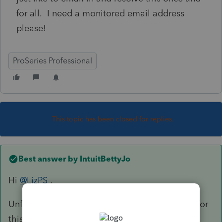
for all. I need a monitored email address
please!
ProSeries Professional
This topic has been closed for replies.
Best answer by
IntuitBettyJo
Hi
@LizPS
,
Unfortunately an email option is not available for
this, I did send you a PM with some additional