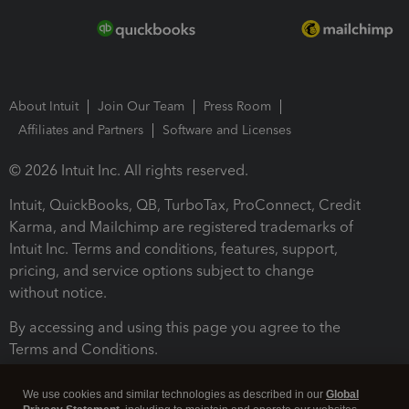
About Intuit
Join Our Team
Press Room
Affiliates and Partners
Software and Licenses
© 2026 Intuit Inc. All rights reserved.
Intuit, QuickBooks, QB, TurboTax, ProConnect, Credit
Karma, and Mailchimp are registered trademarks of
Intuit Inc. Terms and conditions, features, support,
pricing, and service options subject to change
without notice.
By accessing and using this page you agree to the
Terms and Conditions.
Terms and Conditions
About cookies
Manage cookies
We use cookies and similar technologies as described in our
Global