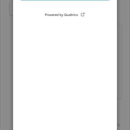
LizPS
AUTHOR
L
Level 4
Forum|Forum|4 years ago
I've been unable to make contact
with
@IntuitBettyJo
Still waiting on an
email address to work our billing once
and for-ever!
Liz
1 reply
IntuitBettyJo
ANSWER
Community
Forum|Forum|4 years