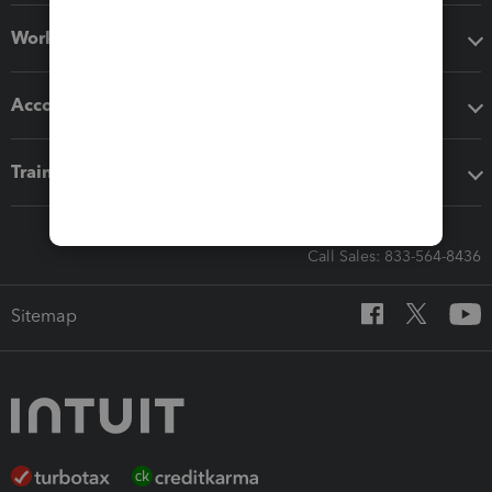
Workflow add-ons
Accounting solutions
Training & support
Call Sales: 833-564-8436
Sitemap