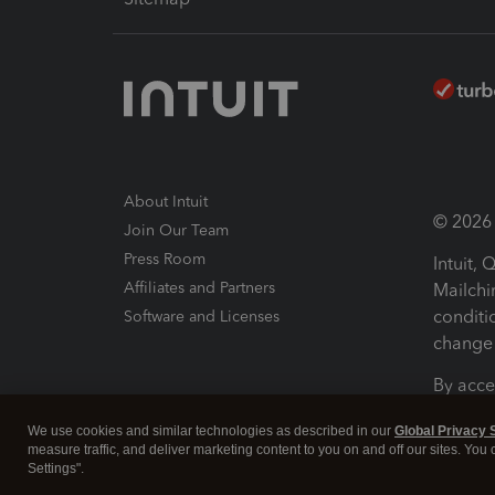
About Intuit
© 2026 I
Join Our Team
Press Room
Intuit,
Affiliates and Partners
Mailchi
conditi
Software and Licenses
change 
By acce
Conditi
We use cookies and similar technologies as described in our
Global Privacy 
measure traffic, and deliver marketing content to you on and off our sites. You
Terms a
Settings".