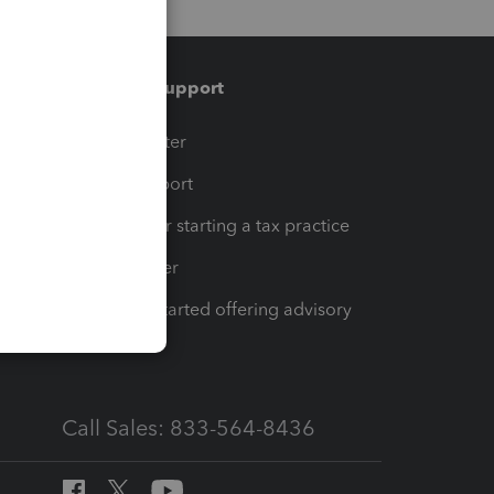
Training & support
t
Training Center
op
Learn & Support
Resources for starting a tax practice
Tax Pro Center
How to get started offering advisory
services
Call Sales: 833-564-8436