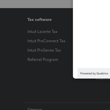
Tax software
Workfl
Intuit Lacerte Tax
Intuit T
Intuit ProConnect Tax
Hosting
Intuit ProSeries Tax
eSignat
Referral Program
Protect
Pay-by
Intuit L
Sitemap