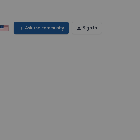
Ask the community
Sign In