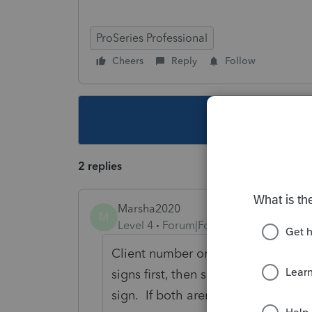
ProSeries Professional
Cheers
Reply
Follow
This topic ha
2 replies
Marsha2020
M
Level 4
Forum|Forum|5 years ago
Client number one - use same emai
signs first, then second email com
sign. If both aren't signed with esi