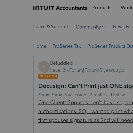
Products
Workf
Learn & Support
News & 
Community
Home
ProSeries Tax
ProSeries Product Di
Befuddled
B
Level 3
Forum|Forum|5 years ago
QUESTION
Docusign; Can't Print just ONE sig
Forum|Forum|5 years ago
2 replies
12 views
One Client: Spouses don't have separa
authentications. SO, I want to print wh
first spouses signature as 2nd will nee