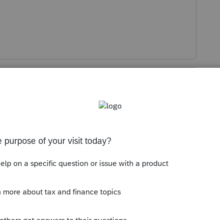
s been closed for replies.
Sort by
:
Oldest first
l for both on the info page. Taxpayer
es to the same address for the spouse to
gnature, I don't believe you can print.