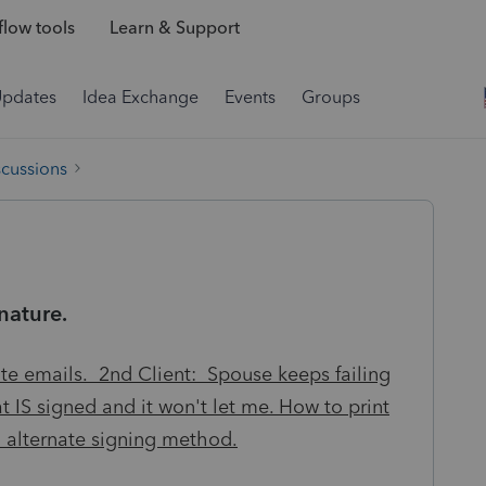
low tools
Learn & Support
Updates
Idea Exchange
Events
Groups
scussions
nature.
te emails. 2nd Client: Spouse keeps failing
at IS signed and it won't let me. How to print
d alternate signing method.