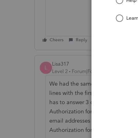
Cheers
Reply
Lisa317
L
Level 2
Forum|Forum|5 years ago
We had the same issue. If only one e
lines with the first taxpayer's sig
has to answer 3 questions in order 
Authorization forms. We have found
email addresses listed when reque
Authorization forms.