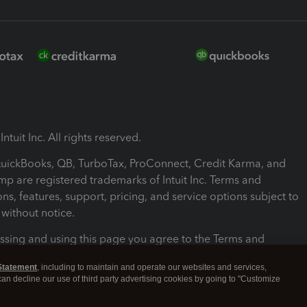
ntuit Inc. All rights reserved.
 QuickBooks, QB, TurboTax, ProConnect, Credit Karma, and
mp are registered trademarks of Intuit Inc. Terms and
ons, features, support, pricing, and service options subject to
without notice.
ssing and using this page you agree to the Terms and
ons.
Statement
, including to maintain and operate our websites and services,
 can decline our use of third party advertising cookies by going to "Customize
nd Conditions
About cookies
Manage cookies