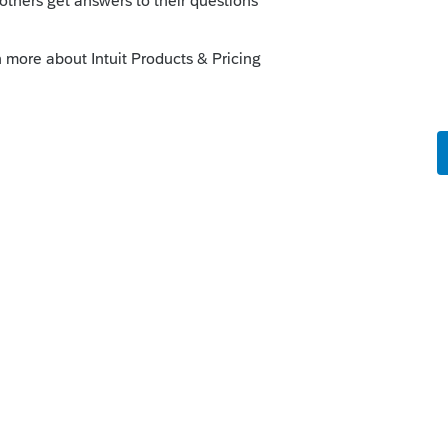
-mail is listed, it will sign both signature
nature. However, the 2nd taxpayer (spouse)
to authenticate E-File Signature
 the only way around it is to have 2
sting DocuSign E-File Signature