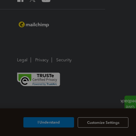
Legal
Privacy
Security
I Understand
Customize Settings